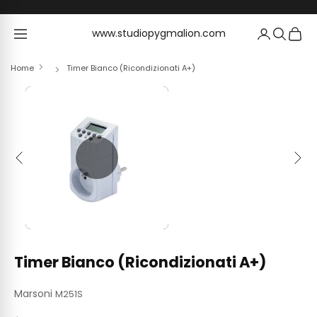
Skip to content
www.studiopygmalion.com
www.studiopygmalion.com
Home
Timer Bianco (Ricondizionati A+)
Previous
Next
Timer Bianco (Ricondizionati A+)
Marsoni
M251S