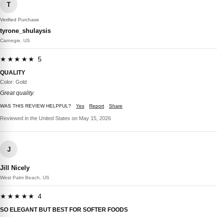
T
Verified Purchase
tyrone_shulaysis
Carnegie, US
★★★★★ 5
QUALITY
Color: Gold
Great quality.
WAS THIS REVIEW HELPFUL?
Yes
Report
Share
Reviewed in the United States on May 15, 2026
J
Jill Nicely
West Palm Beach, US
★★★★★ 4
SO ELEGANT BUT BEST FOR SOFTER FOODS