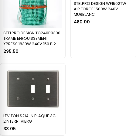
STELPRO DESIGN WF1502TW
AIR FORCE 1500W 240V
MURBLANC
480.00
STELPRO DESIGN TC240P0300
TRAME ENFOUISSEMENT
XPRESS 1839W 240V 150 PI2
295.50
LEVITON S214-N PLAQUE 3G
2INTERR 1VIERG
33.05