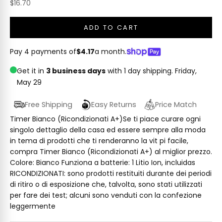
Sale price
$16.70
ADD TO CART
Pay 4 payments of
$4.17
a month.
Get it in
3 business days
with 1 day shipping.
Friday,
May 29
Free Shipping
Easy Returns
Price Match
Timer Bianco (Ricondizionati A+)Se ti piace curare ogni
singolo dettaglio della casa ed essere sempre alla moda
in tema di prodotti che ti renderanno la vit pi facile,
compra Timer Bianco (Ricondizionati A+) al miglior prezzo.
Colore: Bianco Funziona a batterie: 1 Litio Ion, incluidas
RICONDIZIONATI: sono prodotti restituiti durante dei periodi
di ritiro o di esposizione che, talvolta, sono stati utilizzati
per fare dei test; alcuni sono venduti con la confezione
leggermente