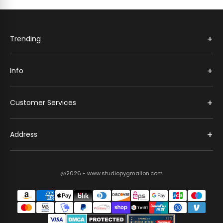
+
Trending
+
Info
+
Customer Services
+
Address
@2026 - www.studiopygmalion.com