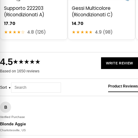
Supporto 222203
Gessi Multicolore
(Ricondizionati A)
(Ricondizionati C)
17.70
14.70
★★★★☆
4.8 (126)
★★★★★
4.9 (98)
4.5
★★★★★
WRITE REVIEW
Based on 1650 reviews
Product Reviews
Sort
B
Verified Purchase
Blonde Aggie
Charlottesville, US