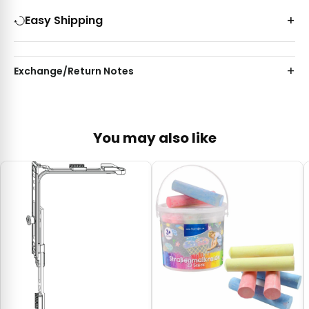
Easy Shipping
Exchange/Return Notes
You may also like