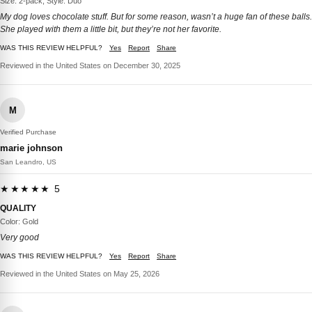
Size: 2-pack, Style: Duo
My dog loves chocolate stuff. But for some reason, wasn’t a huge fan of these balls.
She played with them a little bit, but they’re not her favorite.
WAS THIS REVIEW HELPFUL?
Yes
Report
Share
Reviewed in the United States on December 30, 2025
M
Verified Purchase
marie johnson
San Leandro, US
★★★★★ 5
QUALITY
Color: Gold
Very good
WAS THIS REVIEW HELPFUL?
Yes
Report
Share
Reviewed in the United States on May 25, 2026