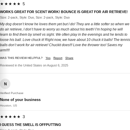
★★★★★ 5
WORKS GREAT FOR SCENT WORK! BOUNCE IS GREAT FOR AIR RETRIEVE!
Size: 2-pack, Style: Duo, Size: 2-pack, Style: Duo
My dog doesn’t know he loves them yet but I do! They are a little softer so when we
do air retrieve, I don’t have to worry as much about his teeth! I’m hoping he will
learn to find them by smell vs sight. We often play in the evenings and he tends to
loose his ball. Love chuck it! Right now, we have about 10 chuck it balls! The tennis
balls don’t work for air retrieve! Chuckit does!!! Love the thrower too! Saves my
arm!!!!
WAS THIS REVIEW HELPFUL?
Yes
Report
Share
Reviewed in the United States on August 6, 2025
N
Verified Purchase
None of your business
Houston, US
★★★★★ 3
I GUESS THE SMELL IS OFFPUTTING