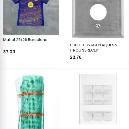
Maillot 25/26 Barcelone
HUBBELL SS749 PLAQUES 2G
1TROU SSRECEPT
37.00
22.76