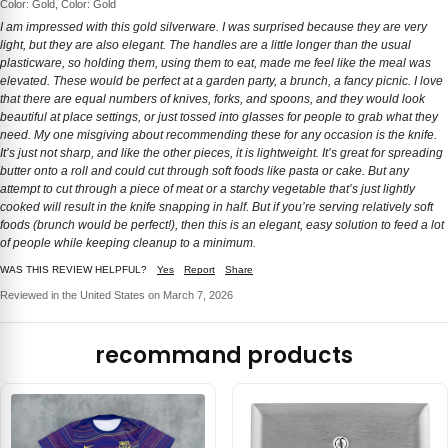
Color: Gold, Color: Gold
I am impressed with this gold silverware. I was surprised because they are very
light, but they are also elegant. The handles are a little longer than the usual
plasticware, so holding them, using them to eat, made me feel like the meal was
elevated. These would be perfect at a garden party, a brunch, a fancy picnic. I love
that there are equal numbers of knives, forks, and spoons, and they would look
beautiful at place settings, or just tossed into glasses for people to grab what they
need. My one misgiving about recommending these for any occasion is the knife.
It’s just not sharp, and like the other pieces, it is lightweight. It’s great for spreading
butter onto a roll and could cut through soft foods like pasta or cake. But any
attempt to cut through a piece of meat or a starchy vegetable that’s just lightly
cooked will result in the knife snapping in half. But if you’re serving relatively soft
foods (brunch would be perfect!), then this is an elegant, easy solution to feed a lot
of people while keeping cleanup to a minimum.
WAS THIS REVIEW HELPFUL?
Yes
Report
Share
Reviewed in the United States on March 7, 2026
recommand products