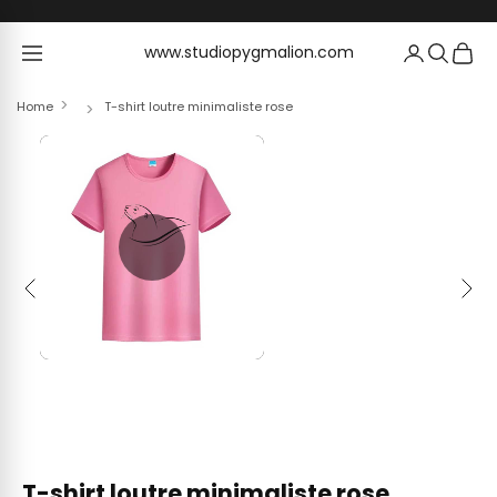
Skip to content
www.studiopygmalion.com
www.studiopygmalion.com
Home
T-shirt loutre minimaliste rose
Previous
Next
T-shirt loutre minimaliste rose