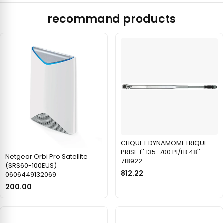
recommand products
CLIQUET DYNAMOMETRIQUE
PRISE 1'' 135-700 PI/LB 48'' -
Netgear Orbi Pro Satellite
718922
(SRS60-100EUS)
812.22
0606449132069
200.00