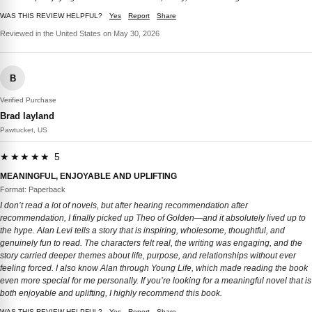
WAS THIS REVIEW HELPFUL?
Yes
Report
Share
Reviewed in the United States on May 30, 2026
B
Verified Purchase
Brad layland
Pawtucket, US
★★★★★ 5
MEANINGFUL, ENJOYABLE AND UPLIFTING
Format: Paperback
I don’t read a lot of novels, but after hearing recommendation after
recommendation, I finally picked up Theo of Golden—and it absolutely lived up to
the hype. Alan Levi tells a story that is inspiring, wholesome, thoughtful, and
genuinely fun to read. The characters felt real, the writing was engaging, and the
story carried deeper themes about life, purpose, and relationships without ever
feeling forced. I also know Alan through Young Life, which made reading the book
even more special for me personally. If you’re looking for a meaningful novel that is
both enjoyable and uplifting, I highly recommend this book.
WAS THIS REVIEW HELPFUL?
Yes
Report
Share