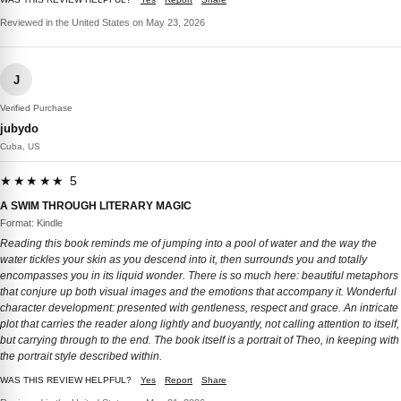
Reviewed in the United States on May 23, 2026
J
Verified Purchase
jubydo
Cuba, US
★★★★★ 5
A SWIM THROUGH LITERARY MAGIC
Format: Kindle
Reading this book reminds me of jumping into a pool of water and the way the
water tickles your skin as you descend into it, then surrounds you and totally
encompasses you in its liquid wonder. There is so much here: beautiful metaphors
that conjure up both visual images and the emotions that accompany it. Wonderful
character development: presented with gentleness, respect and grace. An intricate
plot that carries the reader along lightly and buoyantly, not calling attention to itself,
but carrying through to the end. The book itself is a portrait of Theo, in keeping with
the portrait style described within.
WAS THIS REVIEW HELPFUL?
Yes
Report
Share