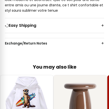
entre amis ou une journe dtente, ce t shirt confortable et
styl saura sublimer votre tenue
Easy Shipping
Exchange/Return Notes
You may also like