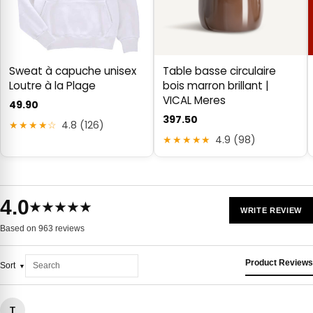
Sweat à capuche unisex
Table basse circulaire
Loutre à la Plage
bois marron brillant |
VICAL Meres
49.90
397.50
★★★★☆
4.8 (126)
★★★★★
4.9 (98)
4.0
★★★★★
WRITE REVIEW
Based on 963 reviews
Product Reviews
Sort
T