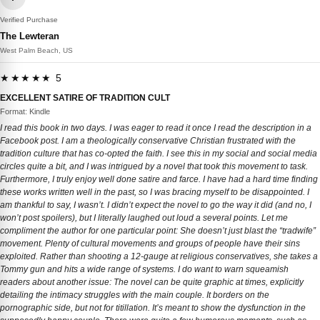
Verified Purchase
The Lewteran
West Palm Beach, US
★★★★★ 5
EXCELLENT SATIRE OF TRADITION CULT
Format: Kindle
I read this book in two days. I was eager to read it once I read the description in a
Facebook post. I am a theologically conservative Christian frustrated with the
tradition culture that has co-opted the faith. I see this in my social and social media
circles quite a bit, and I was intrigued by a novel that took this movement to task.
Furthermore, I truly enjoy well done satire and farce. I have had a hard time finding
these works written well in the past, so I was bracing myself to be disappointed. I
am thankful to say, I wasn’t. I didn’t expect the novel to go the way it did (and no, I
won’t post spoilers), but I literally laughed out loud a several points. Let me
compliment the author for one particular point: She doesn’t just blast the “tradwife”
movement. Plenty of cultural movements and groups of people have their sins
exploited. Rather than shooting a 12-gauge at religious conservatives, she takes a
Tommy gun and hits a wide range of systems. I do want to warn squeamish
readers about another issue: The novel can be quite graphic at times, explicitly
detailing the intimacy struggles with the main couple. It borders on the
pornographic side, but not for titillation. It’s meant to show the dysfunction in the