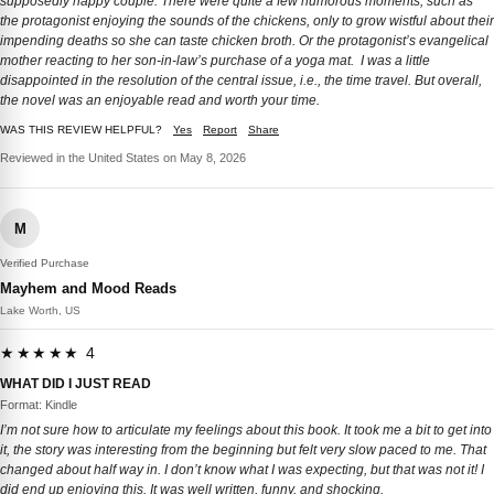
supposedly happy couple. There were quite a few humorous moments, such as
the protagonist enjoying the sounds of the chickens, only to grow wistful about their
impending deaths so she can taste chicken broth. Or the protagonist’s evangelical
mother reacting to her son-in-law’s purchase of a yoga mat. I was a little
disappointed in the resolution of the central issue, i.e., the time travel. But overall,
the novel was an enjoyable read and worth your time.
WAS THIS REVIEW HELPFUL?
Yes
Report
Share
Reviewed in the United States on May 8, 2026
M
Verified Purchase
Mayhem and Mood Reads
Lake Worth, US
★★★★★ 4
WHAT DID I JUST READ
Format: Kindle
I’m not sure how to articulate my feelings about this book. It took me a bit to get into
it, the story was interesting from the beginning but felt very slow paced to me. That
changed about half way in. I don’t know what I was expecting, but that was not it! I
did end up enjoying this. It was well written, funny, and shocking.