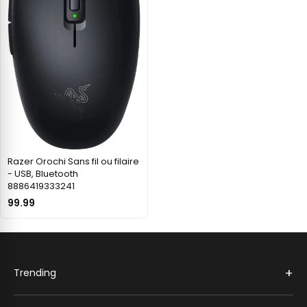
Razer Orochi Sans fil ou filaire
- USB, Bluetooth
8886419333241
99.99
+
Trending