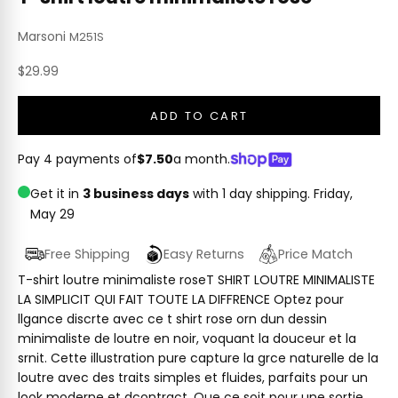
Marsoni
M251S
Sale price
$29.99
ADD TO CART
Pay 4 payments of
$7.50
a month.
Get it in
3 business days
with 1 day shipping.
Friday,
May 29
Free Shipping
Easy Returns
Price Match
T-shirt loutre minimaliste roseT SHIRT LOUTRE MINIMALISTE
LA SIMPLICIT QUI FAIT TOUTE LA DIFFRENCE Optez pour
llgance discrte avec ce t shirt rose orn dun dessin
minimaliste de loutre en noir, voquant la douceur et la
srnit. Cette illustration pure capture la grce naturelle de la
loutre avec des traits simples et fluides, parfaits pour un
look moderne et dcontract. Que ce soit pour une sortie