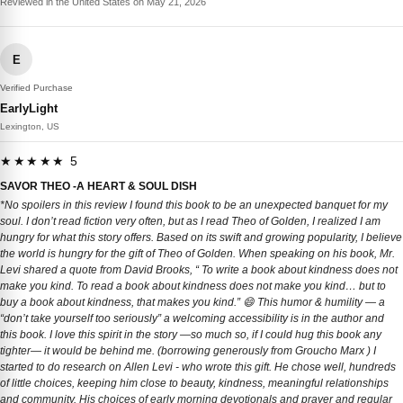
Reviewed in the United States on May 21, 2026
E
Verified Purchase
EarlyLight
Lexington, US
★★★★★ 5
SAVOR THEO -A HEART & SOUL DISH
*No spoilers in this review I found this book to be an unexpected banquet for my
soul. I don’t read fiction very often, but as I read Theo of Golden, I realized I am
hungry for what this story offers. Based on its swift and growing popularity, I believe
the world is hungry for the gift of Theo of Golden. When speaking on his book, Mr.
Levi shared a quote from David Brooks, “ To write a book about kindness does not
make you kind. To read a book about kindness does not make you kind… but to
buy a book about kindness, that makes you kind.” 😄 This humor & humility — a
“don’t take yourself too seriously” a welcoming accessibility is in the author and
this book. I love this spirit in the story —so much so, if I could hug this book any
tighter— it would be behind me. (borrowing generously from Groucho Marx ) I
started to do research on Allen Levi - who wrote this gift. He chose well, hundreds
of little choices, keeping him close to beauty, kindness, meaningful relationships
and community. His choices of early morning devotionals and prayer and regular