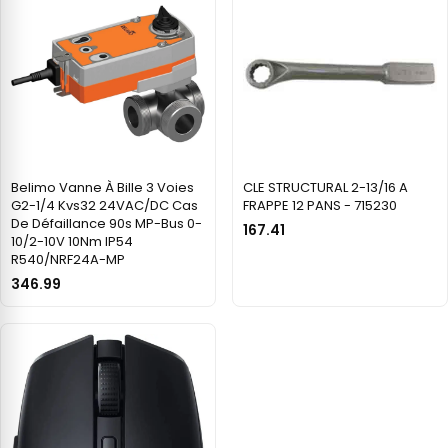
Belimo Vanne À Bille 3 Voies
CLE STRUCTURAL 2-13/16 A
G2-1/4 Kvs32 24VAC/DC Cas
FRAPPE 12 PANS - 715230
De Défaillance 90s MP-Bus 0-
167.41
10/2-10V 10Nm IP54
R540/NRF24A-MP
346.99