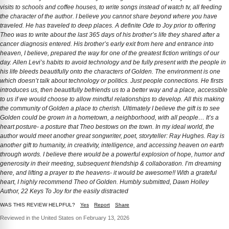
visits to schools and coffee houses, to write songs instead of watch tv, all feeding
the character of the author. I believe you cannot share beyond where you have
traveled. He has traveled to deep places. A definite Ode to Joy prior to offering
Theo was to write about the last 365 days of his brother’s life they shared after a
cancer diagnosis entered. His brother’s early exit from here and entrance into
heaven, I believe, prepared the way for one of the greatest fiction writings of our
day. Allen Levi’s habits to avoid technology and be fully present with the people in
his life bleeds beautifully onto the characters of Golden. The environment is one
which doesn’t talk about technology or politics. Just people connections. He firsts
introduces us, then beautifully befriends us to a better way and a place, accessible
to us if we would choose to allow mindful relationships to develop. All this making
the community of Golden a place to cherish. Ultimately I believe the gift is to see
Golden could be grown in a hometown, a neighborhood, with all people… It’s a
heart posture- a posture that Theo bestows on the town. In my ideal world, the
author would meet another great songwriter, poet, storyteller: Ray Hughes. Ray is
another gift to humanity, in creativity, intelligence, and accessing heaven on earth
through words. I believe there would be a powerful explosion of hope, humor and
generosity in their meeting, subsequent friendship & collaboration. I’m dreaming
here, and lifting a prayer to the heavens- it would be awesome!! With a grateful
heart, I highly recommend Theo of Golden. Humbly submitted, Dawn Holley
Author, 22 Keys To Joy for the easily distracted
WAS THIS REVIEW HELPFUL?
Yes
Report
Share
Reviewed in the United States on February 13, 2026