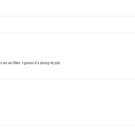
 an air filter. I guess it’s doing its job