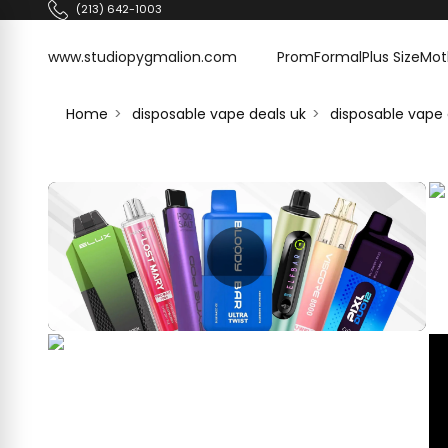
Skip to content
(213) 642-1003
www.studiopygmalion.com
www.studiopygmalion.com
Prom
Formal
Plus Size
Mot
Home
disposable vape deals uk
disposable vape 