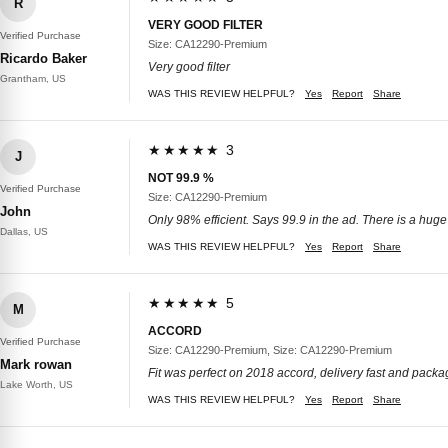
R
VERY GOOD FILTER
Verified Purchase
Size: CA12290-Premium
Ricardo Baker
Very good filter
Grantham, US
WAS THIS REVIEW HELPFUL?
Yes
Report
Share
★★★★★ 3
J
NOT 99.9 %
Verified Purchase
Size: CA12290-Premium
John
Only 98% efficient. Says 99.9 in the ad. There is a huge
Dallas, US
WAS THIS REVIEW HELPFUL?
Yes
Report
Share
★★★★★ 5
M
ACCORD
Verified Purchase
Size: CA12290-Premium, Size: CA12290-Premium
Mark rowan
Fit was perfect on 2018 accord, delivery fast and packag
Lake Worth, US
WAS THIS REVIEW HELPFUL?
Yes
Report
Share