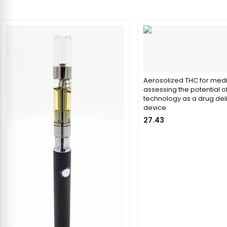
Aerosolized THC for medi
assessing the potential o
technology as a drug del
device
27.43