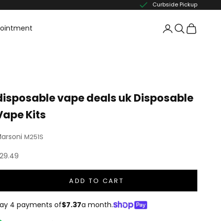
Curbside Pickup
pointment
disposable vape deals uk Disposable
Vape Kits
arsoni
M251S
ale price
29.49
ADD TO CART
ay 4 payments of
$7.37
a month.