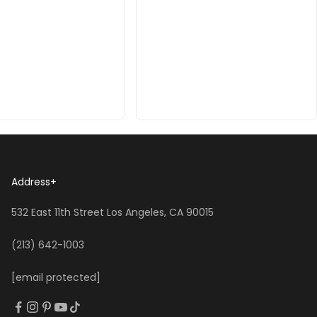
Address
+
532 East 11th Street Los Angeles, CA 90015
(213) 642-1003
[email protected]