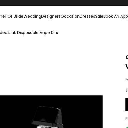
her Of Bride
Wedding
Designers
Occasion
Dresses
Sale
Book An Ap
deals uk Disposable Vape Kits
M
S
$
P