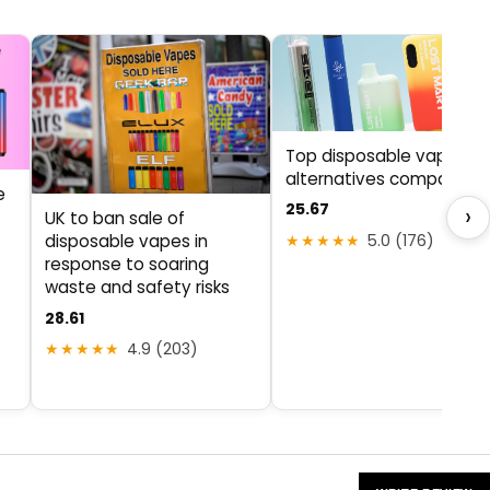
Top disposable vape
alternatives compared
e
25.67
›
UK to ban sale of
★★★★★
5.0 (176)
disposable vapes in
response to soaring
waste and safety risks
28.61
★★★★★
4.9 (203)