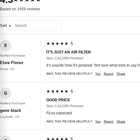
Based on 2459 reviews
Sort
★★★★★ 5
E
IT’S JUST AN AIR FILTER
Verified Purchase
Size: CA12290-Premium
Elsie Flores
It’s exactly how it’s pictured. Not sure what else to say it’s
Boise, US
WAS THIS REVIEW HELPFUL?
Yes
Report
Share
★★★★★ 5
G
GOOD PRICE
Verified Purchase
Size: CA12290-Premium
gene black
Fit as expected
Louisville, US
WAS THIS REVIEW HELPFUL?
Yes
Report
Share
★★★★★ 5