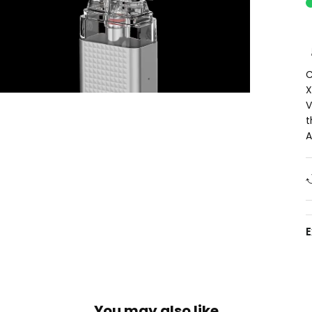
C
X
V
t
A
You may also like