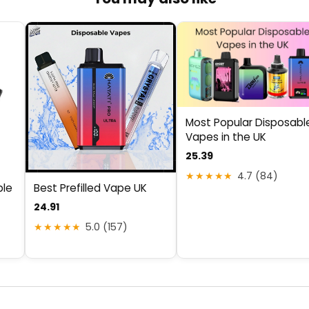
Most Popular Disposabl
Vapes in the UK
25.39
★★★★★
4.7 (84)
ble
Best Prefilled Vape UK
24.91
★★★★★
5.0 (157)