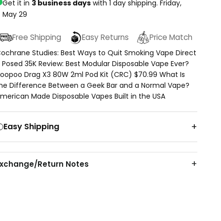
Get it in
3 business days
with 1 day shipping.
Friday,
May 29
Free Shipping
Easy Returns
Price Match
ochrane Studies: Best Ways to Quit Smoking Vape Direct
 Posed 35K Review: Best Modular Disposable Vape Ever?
oopoo Drag X3 80W 2ml Pod Kit (CRC) $70.99 What Is
he Difference Between a Geek Bar and a Normal Vape?
merican Made Disposable Vapes Built in the USA
Easy Shipping
Exchange/Return Notes