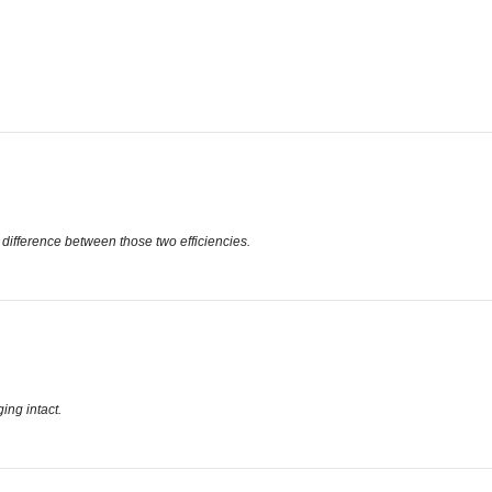
 difference between those two efficiencies.
ing intact.