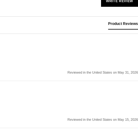
WRITE REVIEW
Product Reviews
Reviewed in the United States on May 31, 2026
Reviewed in the United States on May 15, 2026