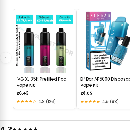
‹
IVG XL 35K Prefilled Pod
Elf Bar AF5000 Disposa
Vape Kit
Vape Kit
26.43
28.05
★★★★☆
4.8 (126)
★★★★★
4.9 (98)
4.3
★★★★★