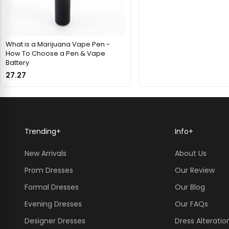
What is a Marijuana Vape Pen -
How To Choose a Pen & Vape
Battery
27.27
Trending
+
Info
+
New Arrivals
About Us
Prom Dresses
Our Review
Formal Dresses
Our Blog
Evening Dresses
Our FAQs
Designer Dresses
Dress Alteratio