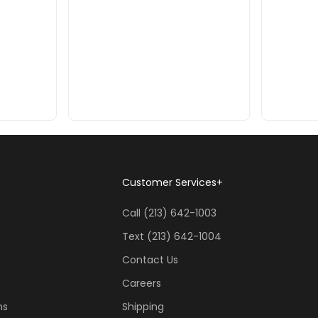
Customer Services
+
Call (213) 642-1003
Text (213) 642-1004
Contact Us
Careers
ns
Shipping