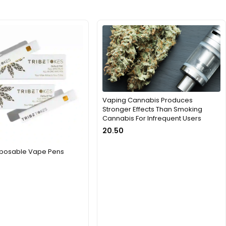
Vaping Cannabis Produces
Stronger Effects Than Smoking
Cannabis For Infrequent Users
20.50
isposable Vape Pens