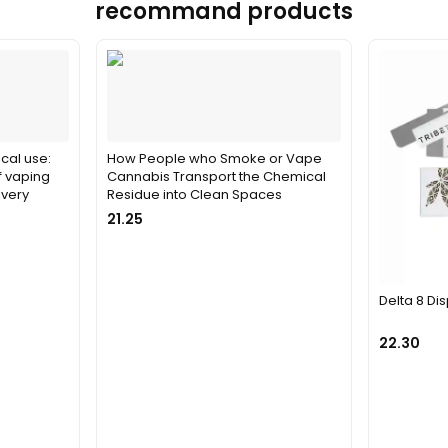
recommand products
cal use:
How People who Smoke or Vape
f vaping
Cannabis Transport the Chemical
ivery
Residue into Clean Spaces
21.25
Delta 8 D
22.30