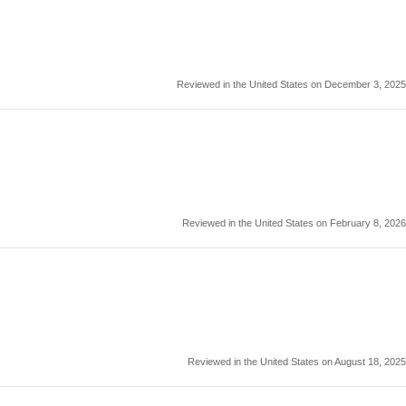
Reviewed in the United States on December 3, 2025
Reviewed in the United States on February 8, 2026
Reviewed in the United States on August 18, 2025