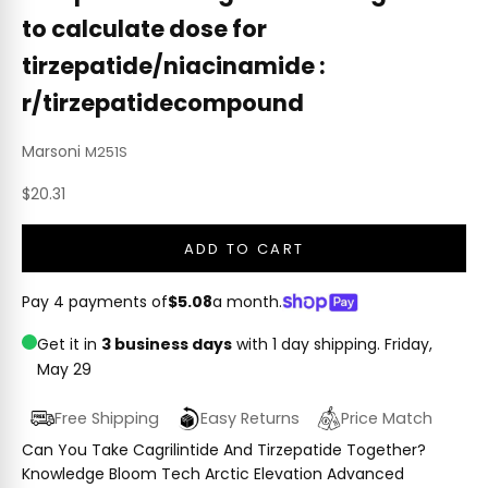
to calculate dose for
tirzepatide/niacinamide :
r/tirzepatidecompound
Marsoni
M251S
Sale price
$20.31
ADD TO CART
Pay 4 payments of
$5.08
a month.
Get it in
3 business days
with 1 day shipping.
Friday,
May 29
Free Shipping
Easy Returns
Price Match
Can You Take Cagrilintide And Tirzepatide Together?
Knowledge Bloom Tech Arctic Elevation Advanced