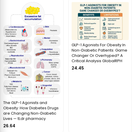
GLP-1 Agonists For Obesity In
Non-Diabetic Patients: Game
Changer Or Overhyped? A
Critical Analysis GlobalRPH
24.45
The GLP-1 Agonists and
Obesity: How Diabetes Drugs
are Changing Non-Diabetic
Lives — tl;dr pharmacy
26.64