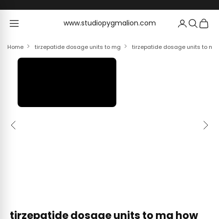
Skip to content
www.studiopygmalion.com
www.studiopygmalion.com
Home
tirzepatide dosage units to mg
tirzepatide dosage units to mg
Previous
Next
tirzepatide dosage units to mg how