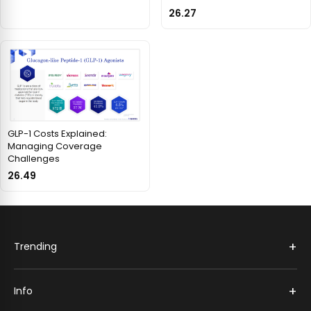
26.27
GLP-1 Costs Explained:
Managing Coverage
Challenges
26.49
+
Trending
+
Info