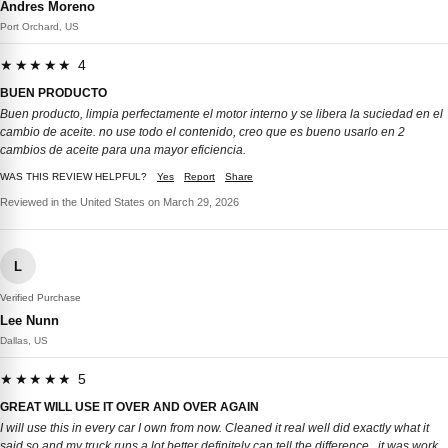
Andres Moreno
Port Orchard, US
★★★★★ 4
BUEN PRODUCTO
Buen producto, limpia perfectamente el motor interno y se libera la suciedad en el
cambio de aceite. no use todo el contenido, creo que es bueno usarlo en 2
cambios de aceite para una mayor eficiencia.
WAS THIS REVIEW HELPFUL?
Yes
Report
Share
Reviewed in the United States on March 29, 2026
L
Verified Purchase
Lee Nunn
Dallas, US
★★★★★ 5
GREAT WILL USE IT OVER AND OVER AGAIN
I will use this in every car I own from now. Cleaned it real well did exactly what it
said so and my truck runs a lot better definitely can tell the difference.. it was work