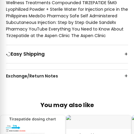
Wellness Treatments Compounded TIRZEPATIDE 5MG
Lyophilized Powder + Sterile Water for Injection price in the
Philippines MedsGo Pharmacy Safe Self Administered
Subcutaneous Injection: Step by Step Guide SandsRx
Pharmacy YouTube Everything You Need to Know About
Tirzepatide at the Aspen Clinic The Aspen Clinic
Easy Shipping
Exchange/Return Notes
You may also like