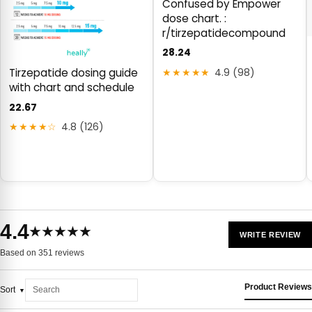
Confused by Empower
dose chart. :
r/tirzepatidecompound
28.24
★★★★★
4.9 (98)
Tirzepatide dosing guide
with chart and schedule
22.67
★★★★☆
4.8 (126)
4.4
★★★★★
WRITE REVIEW
Based on 351 reviews
Product Reviews
Sort