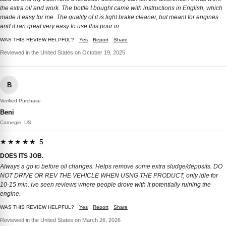
the extra oil and work. The bottle I bought came with instructions in English, which
made it easy for me. The quality of it is light brake cleaner, but meant for engines
and it ran great very easy to use this pour in.
WAS THIS REVIEW HELPFUL?
Yes
Report
Share
Reviewed in the United States on October 19, 2025
B
Verified Purchase
Beni
Carnegie, US
★★★★★ 5
DOES ITS JOB.
Always a go to before oil changes. Helps remove some extra sludge/deposits. DO
NOT DRIVE OR REV THE VEHICLE WHEN USNG THE PRODUCT, only idle for
10-15 min. Ive seen reviews where people drove with it potentially ruining the
engine.
WAS THIS REVIEW HELPFUL?
Yes
Report
Share
Reviewed in the United States on March 26, 2026