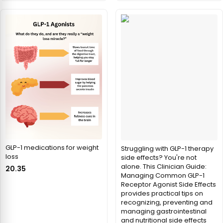
GLP-1 medications for weight
Struggling with GLP-1 therapy
loss
side effects? You're not
alone. This Clinician Guide:
20.35
Managing Common GLP-1
Receptor Agonist Side Effects
provides practical tips on
recognizing, preventing and
managing gastrointestinal
and nutritional side effects