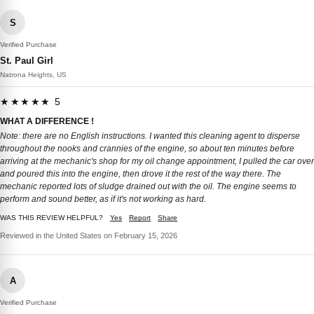
S
Verified Purchase
St. Paul Girl
Natrona Heights, US
★★★★★ 5
WHAT A DIFFERENCE !
Note: there are no English instructions. I wanted this cleaning agent to disperse
throughout the nooks and crannies of the engine, so about ten minutes before
arriving at the mechanic's shop for my oil change appointment, I pulled the car over
and poured this into the engine, then drove it the rest of the way there. The
mechanic reported lots of sludge drained out with the oil. The engine seems to
perform and sound better, as if it's not working as hard.
WAS THIS REVIEW HELPFUL?
Yes
Report
Share
Reviewed in the United States on February 15, 2026
A
Verified Purchase