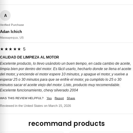
A
Verified Purchase
Adan Ichich
Massapequa, US
★★★★★ 5
CALIDAD DE LIMPIEZA AL MOTOR
Excelente producto, lo llevo usándolo un buen tiempo, en cada cambio de aceite,
limpia bien por dentro del motor. Es fácil usarlo, hecharlo donde se llena el aceite
del motor, y enciende el motor espere 10 minutos, y apague el motor, y vuelve a
esperar 25 o 30 minutos para que se enfríe el motor, ya cumplido lo 25 o 30
minutos sacar el aceite viejo del motor. Listo, producto muy recomendable.
Excelente funcionamiento, chevy silverado 2004
WAS THIS REVIEW HELPFUL?
Yes
Report
Share
Reviewed in the United States on March 15, 2026
recommand products