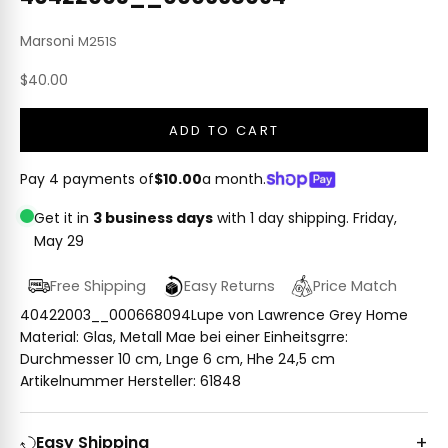
Marsoni
M251S
Sale price
$40.00
ADD TO CART
Pay 4 payments of
$10.00
a month.
Get it in
3 business days
with 1 day shipping.
Friday,
May 29
Free Shipping
Easy Returns
Price Match
40422003__000668094Lupe von Lawrence Grey Home
Material: Glas, Metall Mae bei einer Einheitsgrre:
Durchmesser 10 cm, Lnge 6 cm, Hhe 24,5 cm
Artikelnummer Hersteller: 61848
Easy Shipping