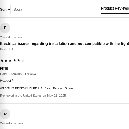
Product Reviews
Sort
E
Verified Purchase
Electrical issues regarding installation and not compatible with the light
Boise, US
★★★★★ 5
FITS!
Color: Premium-CF9846A
Perfect fit
WAS THIS REVIEW HELPFUL?
Yes
Report
Share
Reviewed in the United States on May 21, 2025
R
Verified Purchase