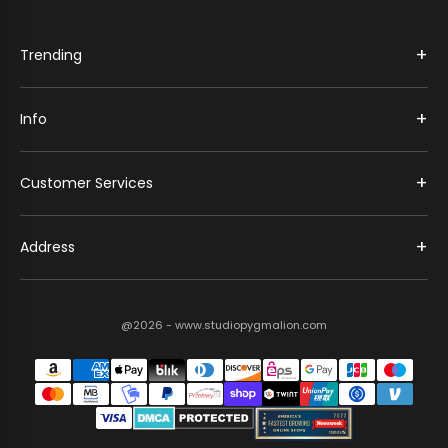
+
Trending
+
Info
+
Customer Services
+
Address
@2026 - www.studiopygmalion.com