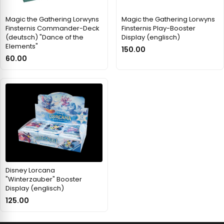
Magic the Gathering Lorwyns
Magic the Gathering Lorwyns
Finsternis Commander-Deck
Finsternis Play-Booster
(deutsch) "Dance of the
Display (englisch)
Elements"
150.00
60.00
Disney Lorcana
"Winterzauber" Booster
Display (englisch)
125.00