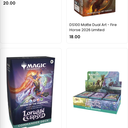
20.00
DS100 Matte Dual Art - Fire
Horse 2026 Limited
18.00