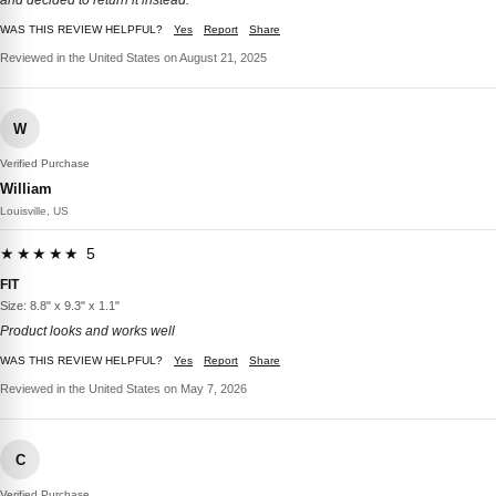
and decided to return it instead.
WAS THIS REVIEW HELPFUL?
Yes
Report
Share
Reviewed in the United States on August 21, 2025
W
Verified Purchase
William
Louisville, US
★★★★★ 5
FIT
Size: 8.8" x 9.3" x 1.1"
Product looks and works well
WAS THIS REVIEW HELPFUL?
Yes
Report
Share
Reviewed in the United States on May 7, 2026
C
Verified Purchase