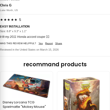
Chris G
Lake Worth, US
★★★★★ 5
EASY INSTALLATION
Size: 8.8" x 9.3" x 1.1"
It fit my 2011 Honda accord coupe 👍🏼
WAS THIS REVIEW HELPFUL?
Yes
Report
Share
Reviewed in the United States on March 15, 2026
recommand products
Disney Lorcana TCG
Spielmatte "Mickey Mouse"