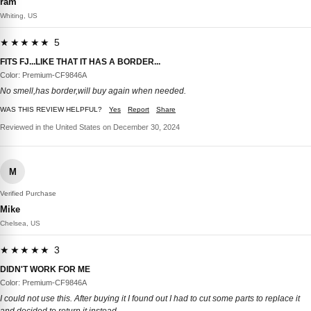
ram
Whiting, US
★★★★★ 5
FITS FJ...LIKE THAT IT HAS A BORDER...
Color: Premium-CF9846A
No smell,has border,will buy again when needed.
WAS THIS REVIEW HELPFUL?
Yes
Report
Share
Reviewed in the United States on December 30, 2024
M
Verified Purchase
Mike
Chelsea, US
★★★★★ 3
DIDN'T WORK FOR ME
Color: Premium-CF9846A
I could not use this. After buying it I found out I had to cut some parts to replace it