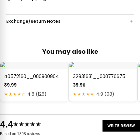
Exchange/Return Notes
You may also like
40572160__000900904
32931631__000776675
89.99
39.90
★★★★☆
4.8 (126)
★★★★★
4.9 (98)
4.4
★★★★★
WRITE REVIEW
Based on 1398 reviews