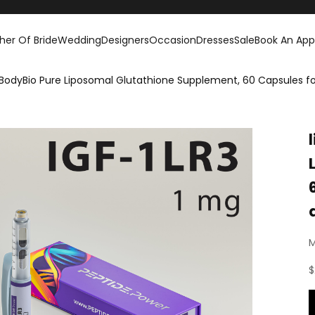
her Of Bride
Wedding
Designers
Occasion
Dresses
Sale
Book An Ap
 BodyBio Pure Liposomal Glutathione Supplement, 60 Capsules 
M
S
$