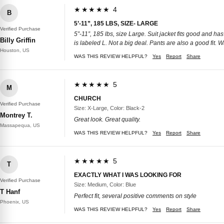
★★★★★ 4
B
5’-11”, 185 LBS, SIZE- LARGE
Verified Purchase
5”-11”, 185 lbs, size Large. Suit jacket fits good and has
Billy Griffin
is labeled L. Not a big deal. Pants are also a good fit. Wa
Houston, US
WAS THIS REVIEW HELPFUL?
Yes
Report
Share
★★★★★ 5
M
CHURCH
Verified Purchase
Size: X-Large, Color: Black-2
Montrey T.
Great look. Great quality.
Massapequa, US
WAS THIS REVIEW HELPFUL?
Yes
Report
Share
★★★★★ 5
T
EXACTLY WHAT I WAS LOOKING FOR
Verified Purchase
Size: Medium, Color: Blue
T Hanf
Perfect fit, several positive comments on style
Phoenix, US
WAS THIS REVIEW HELPFUL?
Yes
Report
Share