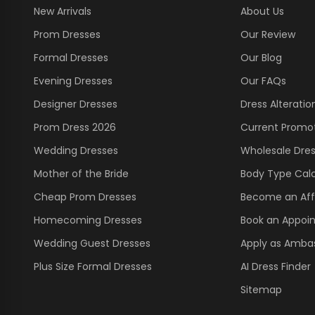
New Arrivals
About Us
Prom Dresses
Our Review
Formal Dresses
Our Blog
Evening Dresses
Our FAQs
Designer Dresses
Dress Alteratio
Prom Dress 2026
Current Promo
Wedding Dresses
Wholesale Dre
Mother of the Bride
Body Type Calc
Cheap Prom Dresses
Become an Affi
Homecoming Dresses
Book an Appoi
Wedding Guest Dresses
Apply as Amba
Plus Size Formal Dresses
AI Dress Finder
Sitemap