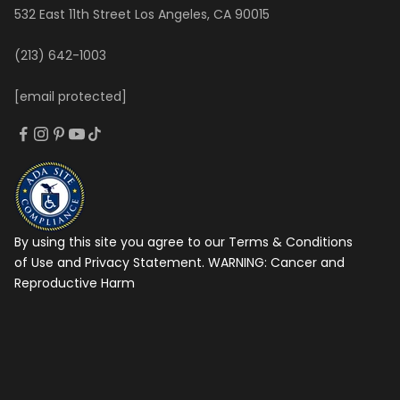
532 East 11th Street Los Angeles, CA 90015
(213) 642-1003
[email protected]
By using this site you agree to our Terms & Conditions
of Use and Privacy Statement. WARNING:
Cancer and
Reproductive Harm