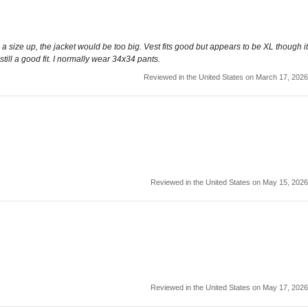
ith a size up, the jacket would be too big. Vest fits good but appears to be XL though it
still a good fit. I normally wear 34x34 pants.
Reviewed in the United States on March 17, 2026
Reviewed in the United States on May 15, 2026
Reviewed in the United States on May 17, 2026