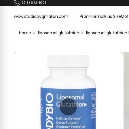
Skip to content
(213) 642-1003
www.studiopygmalion.com
www.studiopygmalion.com
Prom
Formal
Plus Size
Mot
Home
liposomal glutathion
liposomal glutathion