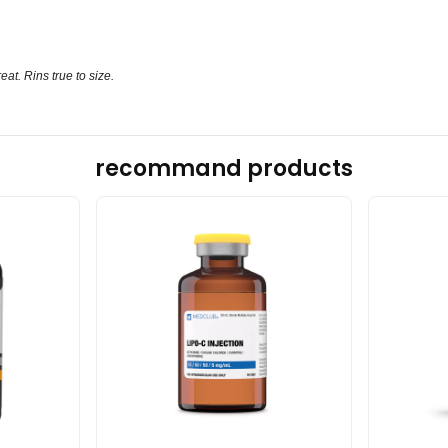
eat. Rins true to size.
recommand products