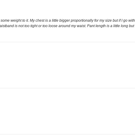
 some weight to it. My chest is a little bigger proportionally for my size but if I go w
istband is not too tight or too loose around my waist. Pant length is a little long but 