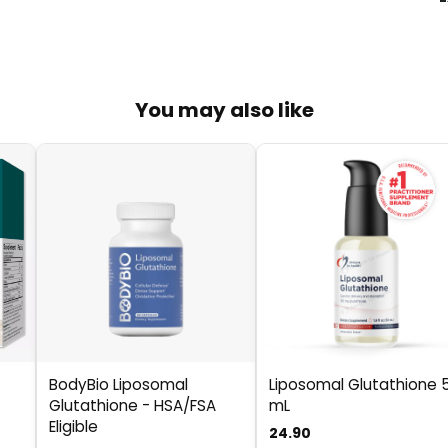
You may also like
BodyBio Liposomal
Liposomal Glutathione 
Glutathione - HSA/FSA
mL
Eligible
24.90