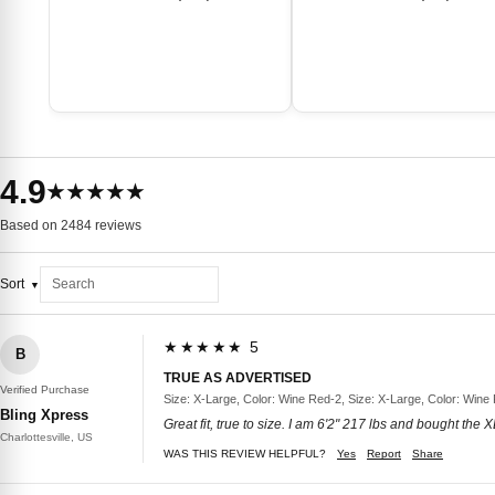
4.9
★★★★★
Based on 2484 reviews
Sort
★★★★★ 5
B
TRUE AS ADVERTISED
Verified Purchase
Size: X-Large, Color: Wine Red-2, Size: X-Large, Color: Wine
Bling Xpress
Great fit, true to size. I am 6'2" 217 lbs and bought the
Charlottesville, US
WAS THIS REVIEW HELPFUL?
Yes
Report
Share