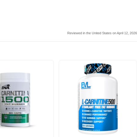
Reviewed in the United States on April 12, 2026