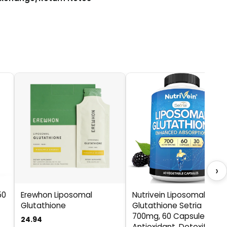
›
50
Erewhon Liposomal
Nutrivein Liposomal
Glutathione
Glutathione Setria
700mg, 60 Capsules,
24.94
Antioxidant, Detoxifier,