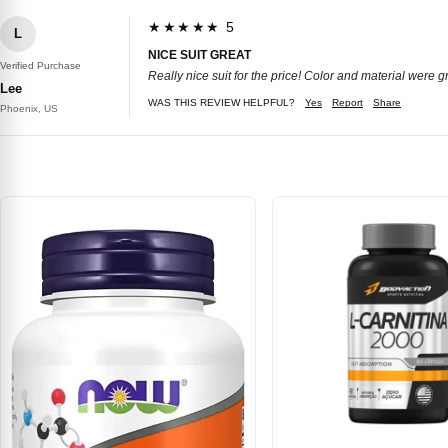
★★★★★ 5
L
NICE SUIT GREAT
Verified Purchase
Really nice suit for the price! Color and material were gr
Lee
WAS THIS REVIEW HELPFUL?
Yes
Report
Share
Phoenix, US