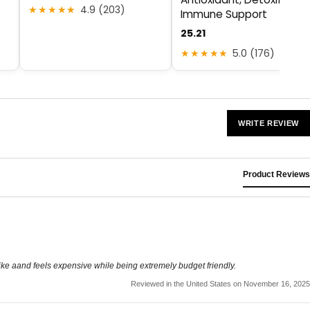
★★★★★
4.9 (203)
Immune Support
25.21
★★★★★
5.0 (176)
WRITE REVIEW
Product Reviews
s like aand feels expensive while being extremely budget friendly.
Reviewed in the United States on November 16, 2025