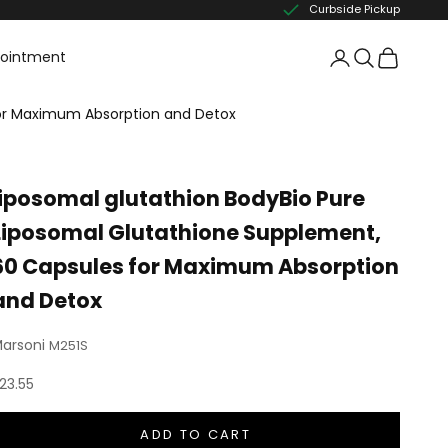
Curbside Pickup
pointment
for Maximum Absorption and Detox
liposomal glutathion BodyBio Pure
Liposomal Glutathione Supplement,
60 Capsules for Maximum Absorption
and Detox
arsoni
M251S
ale price
23.55
ADD TO CART