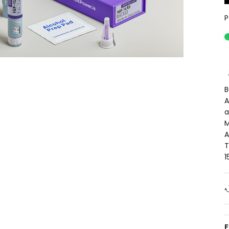
P
B
A
a
M
A
T
1