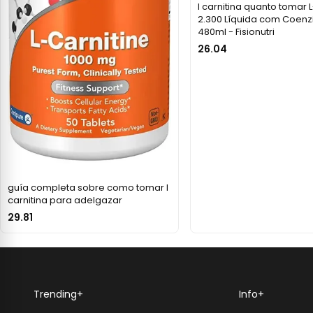
l carnitina quanto tomar 
2.300 Líquida com Coenz
480ml - Fisionutri
26.04
guía completa sobre como tomar l
carnitina para adelgazar
29.81
Trending
+
Info
+