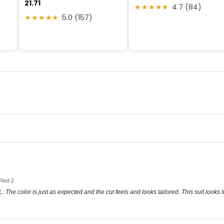
21.71
★★★★★
4.7 (84)
★★★★★
5.0 (157)
 Red-2
 XL. The color is just as expected and the cut feels and looks tailored. This suit look