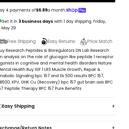
ay 4 payments of
$5.89
a month.
Get it in
3 business days
with 1 day shipping.
Friday,
May 29
Free Shipping
Easy Returns
Price Match
uy Research Peptides & Bioregulators DN Lab Research
n analysis on the role of glucagon like peptide 1 receptor
gonists in cognitive and mental health disorders Nature
ental Health Buy IGF 1 LR3 Muscle Growth, Repair &
nabolic Signaling bpc 157 and tb 500 results BPC 157,
B500, KPV, GHK Cu (Recovery) bpc 157 gut brain axis BPC
57 Peptide Therapy BPC 157 Pure Benefits
Easy Shipping
Exchange/Return Notes