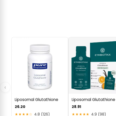
‹
Liposomal Glutathione
Liposomal Glutathione
26.20
28.91
★★★★☆
4.8 (126)
★★★★★
4.9 (98)