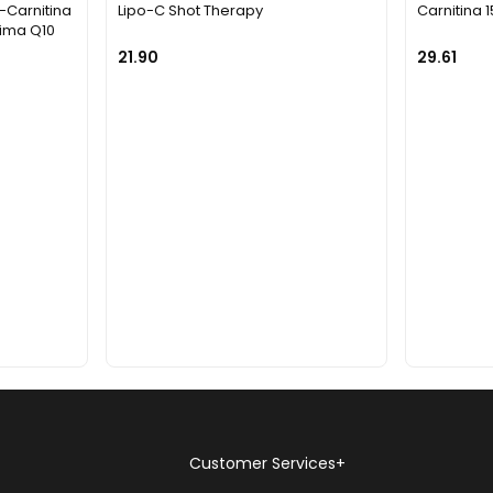
L-Carnitina
Lipo-C Shot Therapy
Carnitina 
ima Q10
21.90
29.61
Customer Services
+