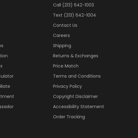
Call (213) 642-1003
Text (213) 642-1004
Contact Us
Careers
ns
Shipping
tion
Returns & Exchanges
ss
Price Match
ulator
Terms and Conditions
liate
Privacy Policy
ntment
Copyright Disclaimer
ssador
Accessibility Statement
Order Tracking