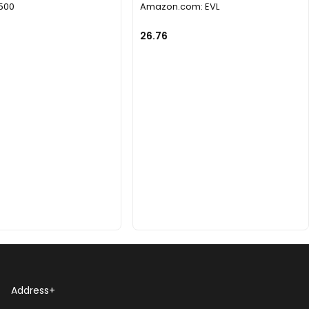
1500
Amazon.com: EVL
26.76
Address
+