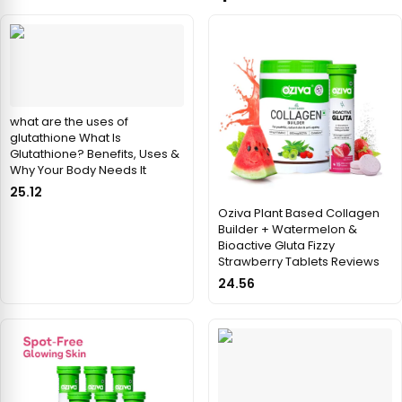
what are the uses of
glutathione What Is
Glutathione? Benefits, Uses &
Why Your Body Needs It
25.12
Oziva Plant Based Collagen
Builder + Watermelon &
Bioactive Gluta Fizzy
Strawberry Tablets Reviews
24.56