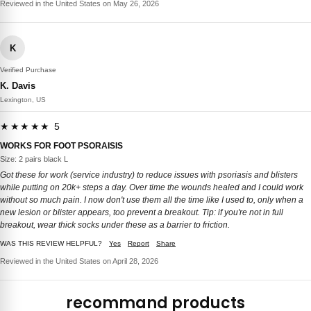
Reviewed in the United States on May 26, 2026
K
Verified Purchase
K. Davis
Lexington, US
★★★★★ 5
WORKS FOR FOOT PSORAISIS
Size: 2 pairs black L
Got these for work (service industry) to reduce issues with psoriasis and blisters
while putting on 20k+ steps a day. Over time the wounds healed and I could work
without so much pain. I now don't use them all the time like I used to, only when a
new lesion or blister appears, too prevent a breakout. Tip: if you're not in full
breakout, wear thick socks under these as a barrier to friction.
WAS THIS REVIEW HELPFUL?
Yes
Report
Share
Reviewed in the United States on April 28, 2026
recommand products