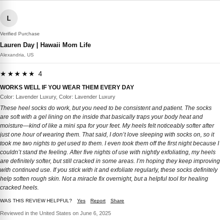
L
Verified Purchase
Lauren Day | Hawaii Mom Life
Alexandria, US
★★★★★ 4
WORKS WELL IF YOU WEAR THEM EVERY DAY
Color: Lavender Luxury, Color: Lavender Luxury
These heel socks do work, but you need to be consistent and patient. The socks
are soft with a gel lining on the inside that basically traps your body heat and
moisture—kind of like a mini spa for your feet. My heels felt noticeably softer after
just one hour of wearing them. That said, I don’t love sleeping with socks on, so it
took me two nights to get used to them. I even took them off the first night because I
couldn’t stand the feeling. After five nights of use with nightly exfoliating, my heels
are definitely softer, but still cracked in some areas. I’m hoping they keep improving
with continued use. If you stick with it and exfoliate regularly, these socks definitely
help soften rough skin. Not a miracle fix overnight, but a helpful tool for healing
cracked heels.
WAS THIS REVIEW HELPFUL?
Yes
Report
Share
Reviewed in the United States on June 6, 2025