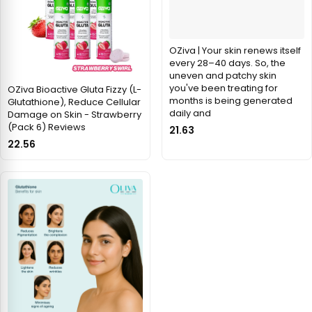
OZiva | Your skin renews itself
every 28–40 days. So, the
uneven and patchy skin
you've been treating for
OZiva Bioactive Gluta Fizzy (L-
months is being generated
Glutathione), Reduce Cellular
daily and
Damage on Skin - Strawberry
(Pack 6) Reviews
21.63
22.56