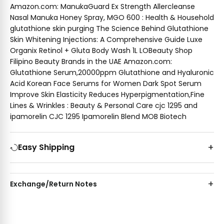
Amazon.com: ManukaGuard Ex Strength Allercleanse
Nasal Manuka Honey Spray, MGO 600 : Health & Household
glutathione skin purging The Science Behind Glutathione
Skin Whitening Injections: A Comprehensive Guide Luxe
Organix Retinol + Gluta Body Wash 1L LOBeauty Shop
Filipino Beauty Brands in the UAE Amazon.com:
Glutathione Serum,20000ppm Glutathione and Hyaluronic
Acid Korean Face Serums for Women Dark Spot Serum
Improve Skin Elasticity Reduces Hyperpigmentation,Fine
Lines & Wrinkles : Beauty & Personal Care cjc 1295 and
ipamorelin CJC 1295 Ipamorelin Blend MOB Biotech
Easy Shipping
Exchange/Return Notes