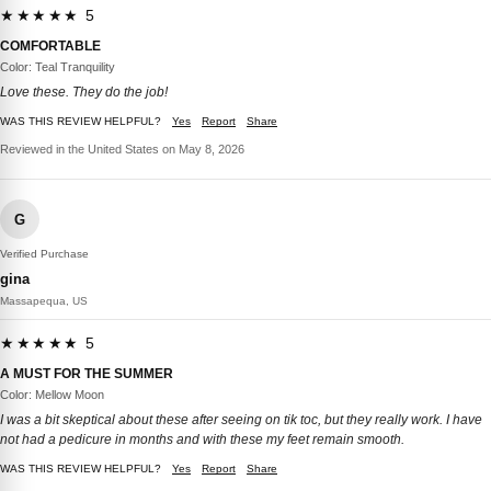
★★★★★ 5
COMFORTABLE
Color: Teal Tranquility
Love these. They do the job!
WAS THIS REVIEW HELPFUL?
Yes
Report
Share
Reviewed in the United States on May 8, 2026
G
Verified Purchase
gina
Massapequa, US
★★★★★ 5
A MUST FOR THE SUMMER
Color: Mellow Moon
I was a bit skeptical about these after seeing on tik toc, but they really work. I have
not had a pedicure in months and with these my feet remain smooth.
WAS THIS REVIEW HELPFUL?
Yes
Report
Share