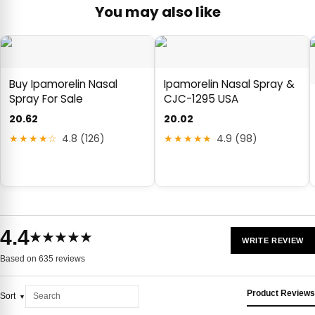
You may also like
Buy Ipamorelin Nasal
Ipamorelin Nasal Spray &
Spray For Sale
CJC-1295 USA
20.62
20.02
★★★★☆
4.8 (126)
★★★★★
4.9 (98)
4.4
★★★★★
WRITE REVIEW
Based on 635 reviews
Product Reviews
Sort