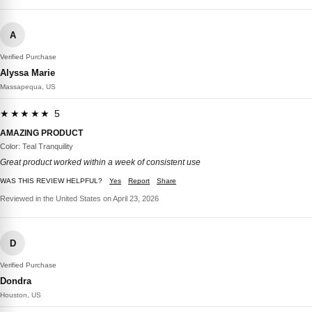
A
Verified Purchase
Alyssa Marie
Massapequa, US
★★★★★ 5
AMAZING PRODUCT
Color: Teal Tranquility
Great product worked within a week of consistent use
WAS THIS REVIEW HELPFUL?
Yes
Report
Share
Reviewed in the United States on April 23, 2026
D
Verified Purchase
Dondra
Houston, US