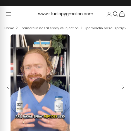
Skip to content
www.studiopygmalion.com
www.studiopygmalion.com
Home
ipamorelin nasal spray vs injection
ipamorelin nasal spray vs i
Previous
Next