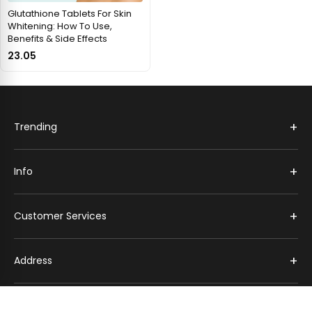
Glutathione Tablets For Skin
Whitening: How To Use,
Benefits & Side Effects
23.05
+
Trending
+
Info
+
Customer Services
+
Address