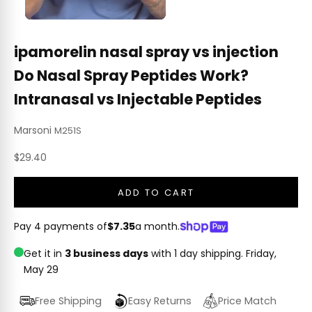
ipamorelin nasal spray vs injection
Do Nasal Spray Peptides Work?
Intranasal vs Injectable Peptides
Marsoni
M251S
Sale price
$29.40
ADD TO CART
Pay 4 payments of
$7.35
a month.
Get it in
3 business days
with 1 day shipping.
Friday,
May 29
Free Shipping
Easy Returns
Price Match