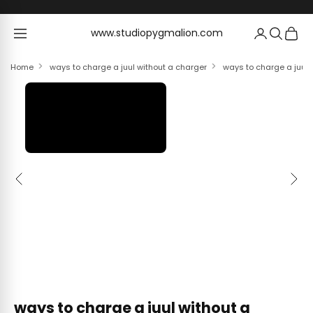
Skip to content
www.studiopygmalion.com
www.studiopygmalion.com
Home
ways to charge a juul without a charger
ways to charge a juul 
Previous
Next
ways to charge a juul without a