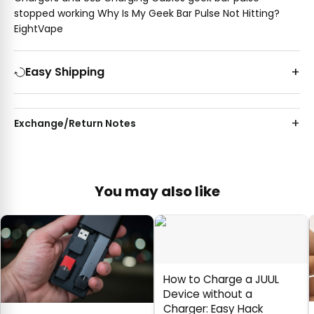
stopped working Why Is My Geek Bar Pulse Not Hitting?
EightVape
Easy Shipping
Exchange/Return Notes
You may also like
How to Charge a JUUL
Device without a
Charger: Easy Hack