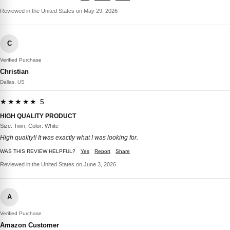
Reviewed in the United States on May 29, 2026
C
Verified Purchase
Christian
Dallas, US
★★★★★ 5
HIGH QUALITY PRODUCT
Size: Twin, Color: White
High quality!! It was exactly what I was looking for.
WAS THIS REVIEW HELPFUL?
Yes
Report
Share
Reviewed in the United States on June 3, 2026
A
Verified Purchase
Amazon Customer