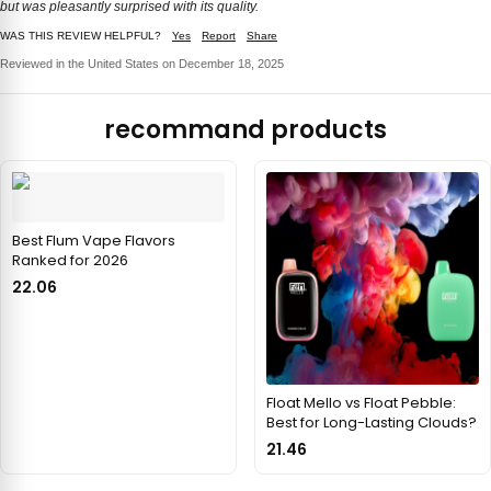
but was pleasantly surprised with its quality.
WAS THIS REVIEW HELPFUL?
Yes
Report
Share
Reviewed in the United States on December 18, 2025
recommand products
Best Flum Vape Flavors
Ranked for 2026
22.06
Float Mello vs Float Pebble:
Best for Long-Lasting Clouds?
21.46