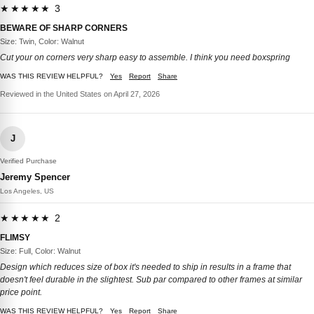
★★★★★ 3
BEWARE OF SHARP CORNERS
Size: Twin, Color: Walnut
Cut your on corners very sharp easy to assemble. I think you need boxspring
WAS THIS REVIEW HELPFUL?
Yes
Report
Share
Reviewed in the United States on April 27, 2026
J
Verified Purchase
Jeremy Spencer
Los Angeles, US
★★★★★ 2
FLIMSY
Size: Full, Color: Walnut
Design which reduces size of box it's needed to ship in results in a frame that
doesn't feel durable in the slightest. Sub par compared to other frames at similar
price point.
WAS THIS REVIEW HELPFUL?
Yes
Report
Share