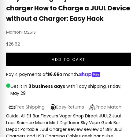
charger How to Charge a JUUL Device
without a Charger: Easy Hack
Marsoni
M251S
Sale price
$26.62
ADD TO CART
Pay 4 payments of
$6.66
a month.
Get it in
3 business days
with 1 day shipping.
Friday,
May 29
Free Shipping
Easy Returns
Price Match
Guide: All Elf Bar Flavours Vapor Shop Direct JUUL2 Juul
Labs Science Miami Mint Digiflavor Sky Vape Geek Bar
Depot Portable Juul Charger Review Review of Brik Juul
Chargers and USB Charging Cables geek bar pulse