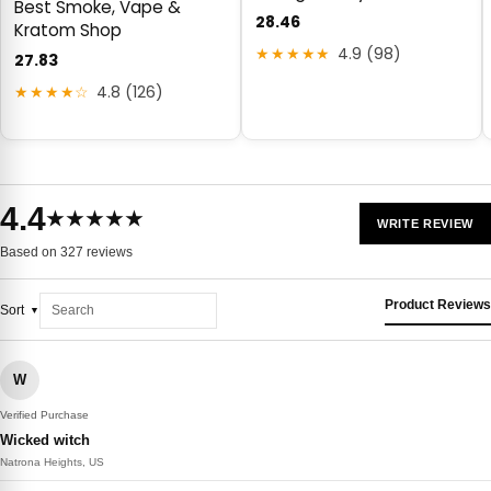
Best Smoke, Vape &
28.46
Kratom Shop
★★★★★
4.9 (98)
27.83
★★★★☆
4.8 (126)
4.4
★★★★★
WRITE REVIEW
Based on 327 reviews
Product Reviews
Sort
W
Verified Purchase
Wicked witch
Natrona Heights, US