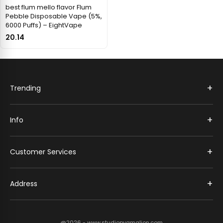
best flum mello flavor Flum
Pebble Disposable Vape (5%,
6000 Puffs) – EightVape
20.14
+
Trending
+
Info
+
Customer Services
+
Address
@2026 - www.studiopygmalion.com