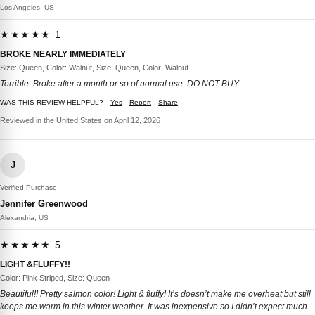
Los Angeles, US
★★★★★ 1
BROKE NEARLY IMMEDIATELY
Size: Queen, Color: Walnut, Size: Queen, Color: Walnut
Terrible. Broke after a month or so of normal use. DO NOT BUY
WAS THIS REVIEW HELPFUL?
Yes
Report
Share
Reviewed in the United States on April 12, 2026
J
Verified Purchase
Jennifer Greenwood
Alexandria, US
★★★★★ 5
LIGHT &FLUFFY!!
Color: Pink Striped, Size: Queen
Beautiful!! Pretty salmon color! Light & fluffy! It’s doesn’t make me overheat but still
keeps me warm in this winter weather. It was inexpensive so I didn’t expect much