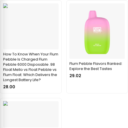
How To Know When Your Flum
Pebble Is Charged Flum
Flum Pebble Flavors Ranked:
Pebble 6000 Disposable .98
Explore the Best Tastes
Float Mello vs Float Pebble vs
Flum Float: Which Delivers the
29.02
Longest Battery Life?
28.00