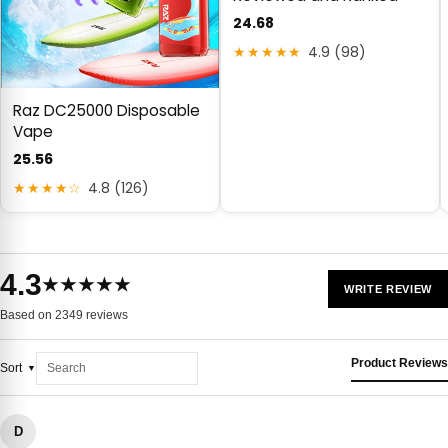
24.68
★★★★★
4.9 (98)
Raz DC25000 Disposable
Vape
25.56
★★★★☆
4.8 (126)
4.3
★★★★★
WRITE REVIEW
Based on 2349 reviews
Product Reviews
Sort
D