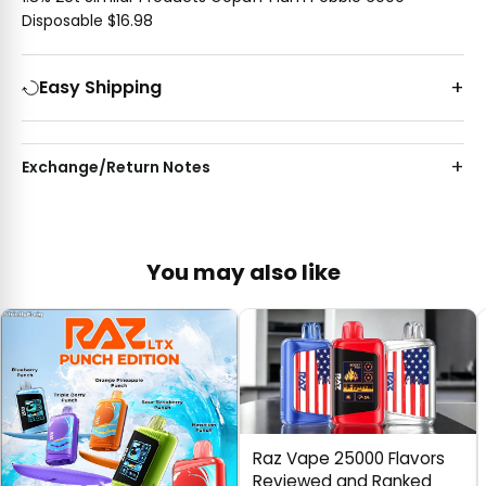
Disposable $16.98
Easy Shipping
Exchange/Return Notes
You may also like
Raz Vape 25000 Flavors
Reviewed and Ranked