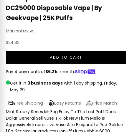
DC25000 Disposable Vape | By
Geekvape | 25K Puffs
Marsoni
M251S
Sale price
$24.82
ADD TO CART
Pay 4 payments of
$6.21
a month.
Get it in
3 business days
with 1 day shipping.
Friday,
May 29
Free Shipping
Easy Returns
Price Match
Mint Steezy Series Mr Fog Enjoy To The Last Puff Does
Dollar General Sell Vuse TikTok New Flum Mello Is
Aggressively Impressive Vuse Alto E cigarette Pod Golden
1.8% 2ct Similar Products Gopuff Flum Pebble 6000