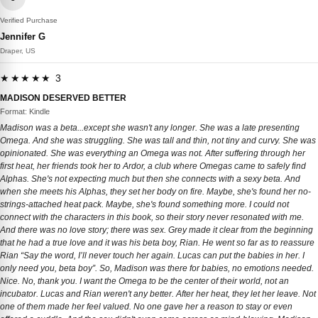
Verified Purchase
Jennifer G
Draper, US
★★★★★ 3
MADISON DESERVED BETTER
Format: Kindle
Madison was a beta...except she wasn't any longer. She was a late presenting
Omega. And she was struggling. She was tall and thin, not tiny and curvy. She was
opinionated. She was everything an Omega was not. After suffering through her
first heat, her friends took her to Ardor, a club where Omegas came to safely find
Alphas. She's not expecting much but then she connects with a sexy beta. And
when she meets his Alphas, they set her body on fire. Maybe, she's found her no-
strings-attached heat pack. Maybe, she's found something more. I could not
connect with the characters in this book, so their story never resonated with me.
And there was no love story; there was sex. Grey made it clear from the beginning
that he had a true love and it was his beta boy, Rian. He went so far as to reassure
Rian “Say the word, I’ll never touch her again. Lucas can put the babies in her. I
only need you, beta boy”. So, Madison was there for babies, no emotions needed.
Nice. No, thank you. I want the Omega to be the center of their world, not an
incubator. Lucas and Rian weren't any better. After her heat, they let her leave. Not
one of them made her feel valued. No one gave her a reason to stay or even