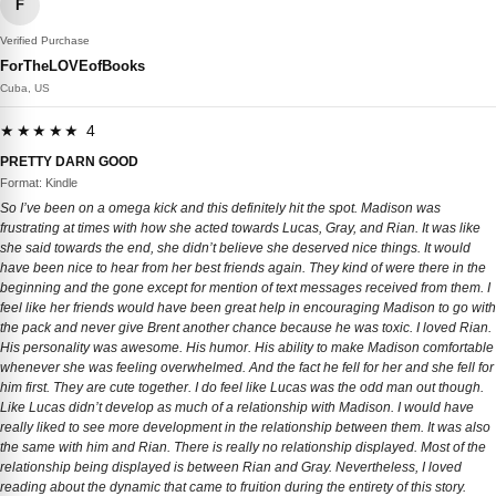
F
Verified Purchase
ForTheLOVEofBooks
Cuba, US
★★★★★ 4
PRETTY DARN GOOD
Format: Kindle
So I’ve been on a omega kick and this definitely hit the spot. Madison was
frustrating at times with how she acted towards Lucas, Gray, and Rian. It was like
she said towards the end, she didn’t believe she deserved nice things. It would
have been nice to hear from her best friends again. They kind of were there in the
beginning and the gone except for mention of text messages received from them. I
feel like her friends would have been great help in encouraging Madison to go with
the pack and never give Brent another chance because he was toxic. I loved Rian.
His personality was awesome. His humor. His ability to make Madison comfortable
whenever she was feeling overwhelmed. And the fact he fell for her and she fell for
him first. They are cute together. I do feel like Lucas was the odd man out though.
Like Lucas didn’t develop as much of a relationship with Madison. I would have
really liked to see more development in the relationship between them. It was also
the same with him and Rian. There is really no relationship displayed. Most of the
relationship being displayed is between Rian and Gray. Nevertheless, I loved
reading about the dynamic that came to fruition during the entirety of this story.