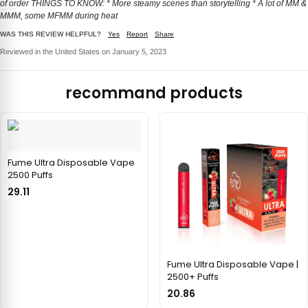
of order THINGS TO KNOW: * More steamy scenes than storytelling * A lot of MM &
MMM, some MFMM during heat
WAS THIS REVIEW HELPFUL?
Yes
Report
Share
Reviewed in the United States on January 5, 2023
recommand products
Fume Ultra Disposable Vape
2500 Puffs
29.11
Fume Ultra Disposable Vape |
2500+ Puffs
20.86