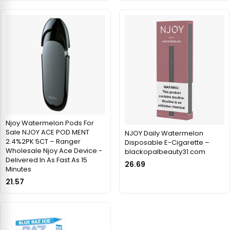
Njoy Watermelon Pods For
Sale NJOY ACE POD MENT
NJOY Daily Watermelon
2.4%2PK 5CT – Ranger
Disposable E-Cigarette –
Wholesale Njoy Ace Device -
blackopalbeauty31.com
Delivered In As Fast As 15
26.69
Minutes
21.57