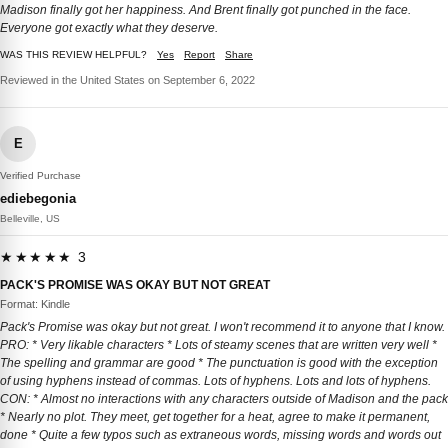
Madison finally got her happiness. And Brent finally got punched in the face.
Everyone got exactly what they deserve.
WAS THIS REVIEW HELPFUL?
Yes
Report
Share
Reviewed in the United States on September 6, 2022
E
Verified Purchase
ediebegonia
Belleville, US
★★★★★ 3
PACK'S PROMISE WAS OKAY BUT NOT GREAT
Format: Kindle
Pack's Promise was okay but not great. I won't recommend it to anyone that I know.
PRO: * Very likable characters * Lots of steamy scenes that are written very well *
The spelling and grammar are good * The punctuation is good with the exception
of using hyphens instead of commas. Lots of hyphens. Lots and lots of hyphens.
CON: * Almost no interactions with any characters outside of Madison and the pack
* Nearly no plot. They meet, get together for a heat, agree to make it permanent,
done * Quite a few typos such as extraneous words, missing words and words out