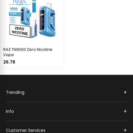
RAZ TN9000 Zero Nicotine
Vape
26.78
+
Trending
+
Info
+
Customer Services