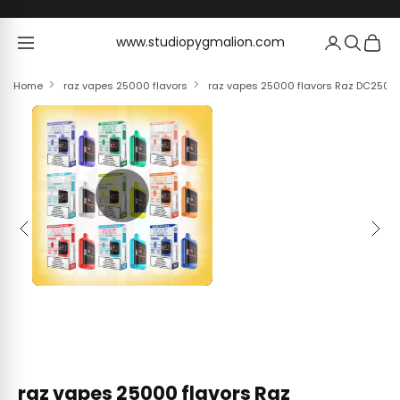
Skip to content
www.studiopygmalion.com
www.studiopygmalion.com
Home
raz vapes 25000 flavors
raz vapes 25000 flavors Raz DC25000
Previous
Next
raz vapes 25000 flavors Raz