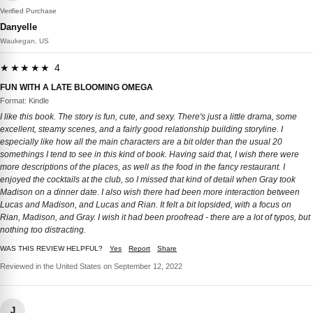
Verified Purchase
Danyelle
Waukegan, US
★★★★★ 4
FUN WITH A LATE BLOOMING OMEGA
Format: Kindle
I like this book. The story is fun, cute, and sexy. There's just a little drama, some
excellent, steamy scenes, and a fairly good relationship building storyline. I
especially like how all the main characters are a bit older than the usual 20
somethings I tend to see in this kind of book. Having said that, I wish there were
more descriptions of the places, as well as the food in the fancy restaurant. I
enjoyed the cocktails at the club, so I missed that kind of detail when Gray took
Madison on a dinner date. I also wish there had been more interaction between
Lucas and Madison, and Lucas and Rian. It felt a bit lopsided, with a focus on
Rian, Madison, and Gray. I wish it had been proofread - there are a lot of typos, but
nothing too distracting.
WAS THIS REVIEW HELPFUL?
Yes
Report
Share
Reviewed in the United States on September 12, 2022
J