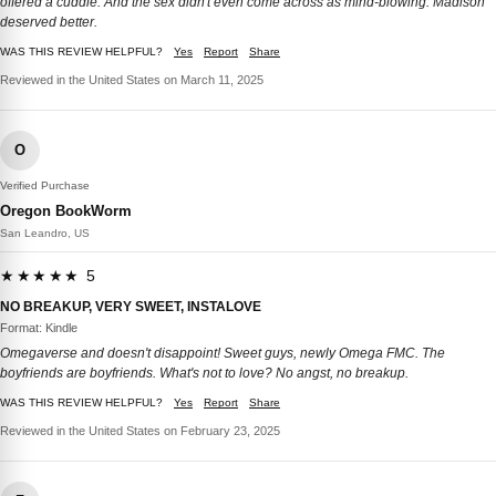
offered a cuddle. And the sex didn't even come across as mind-blowing. Madison
deserved better.
WAS THIS REVIEW HELPFUL?
Yes
Report
Share
Reviewed in the United States on March 11, 2025
O
Verified Purchase
Oregon BookWorm
San Leandro, US
★★★★★ 5
NO BREAKUP, VERY SWEET, INSTALOVE
Format: Kindle
Omegaverse and doesn't disappoint! Sweet guys, newly Omega FMC. The
boyfriends are boyfriends. What's not to love? No angst, no breakup.
WAS THIS REVIEW HELPFUL?
Yes
Report
Share
Reviewed in the United States on February 23, 2025