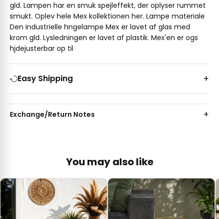
gld. Lampen har en smuk spejleffekt, der oplyser rummet
smukt. Oplev hele Mex kollektionen her. Lampe materiale
Den industrielle hngelampe Mex er lavet af glas med
krom gld. Lysledningen er lavet af plastik. Mex'en er ogs
hjdejusterbar op til
Easy Shipping
Exchange/Return Notes
You may also like