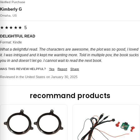
Verified Purchase
Kimberly G
Omaha, US
★★★★★ 5
DELIGHTFUL READ
Format: Kindle
What a delightful read. The characters are awesome, the plot was so good, I loved
it. I was intrigued and it kept me wanting more. Told in multiple pov, the book sucks
you in and doesn’t let go. I cannot wait to read the next book.
WAS THIS REVIEW HELPFUL?
Yes
Report
Share
Reviewed in the United States on January 30, 2025
recommand products