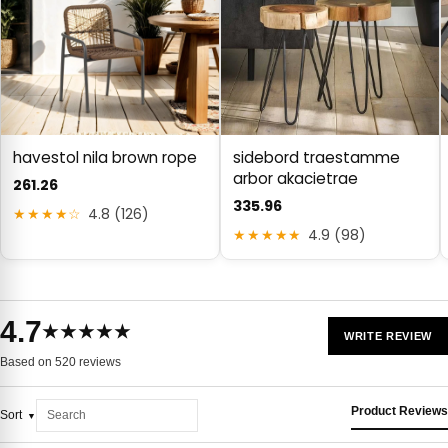
havestol nila brown rope
sidebord traestamme
arbor akacietrae
261.26
335.96
★★★★☆
4.8 (126)
★★★★★
4.9 (98)
4.7
★★★★★
WRITE REVIEW
Based on 520 reviews
Product Reviews
Sort