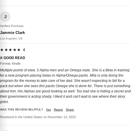
J
Verified Purchase
Jammie Clark
Los Angeles, US
★★★★★ 4
A GOOD READ
Format: Kindle
Multiple points of view. 3 Alpha men and an Omega male. She is a Beta in training
for a new program placing betas in Alpha/Omega packs. Mila is only doing the
program for the money to take care of her dad. She wasn't expecting to fall for a
pack but when she sees this packs Omega she is done for. There is just something
about him. His Alphas are good looking as well. Too bad she is hiding a secret and
their government is acting shady. I liked it and can't wait to see where their story
goes.
WAS THIS REVIEW HELPFUL?
Yes
Report
Share
Reviewed in the United States on November 14, 2023