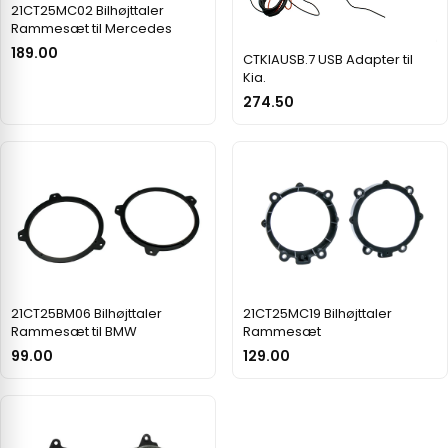
21CT25MC02 Bilhøjttaler
Rammesæt til Mercedes
189.00
CTKIAUSB.7 USB Adapter til
Kia.
274.50
21CT25BM06 Bilhøjttaler
21CT25MC19 Bilhøjttaler
Rammesæt til BMW
Rammesæt
99.00
129.00