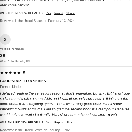
and see how the author closes everything out, but this is not one I’ll recommend or
ever come back to.
WAS THIS REVIEW HELPFUL?
Yes
Report
Share
Reviewed in the United States on February 13, 2024
S
Verified Purchase
SR
West Palm Beach, US
★★★★★ 5
GOOD START TO A SERIES
Format: Kindle
I delayed reading the series for reasons I don’t remember. But my TBR list is huge
so I thought I’d take a shot of this and I was pleasantly surprised. I didn’t think the
blurb about it was anything special. But it was a very good book. It took some
interesting twists and turns. I am so glad the second book is already out. Because I
would not have waited patiently. Very slow burn but good storyline. 🔥🔥/5
WAS THIS REVIEW HELPFUL?
Yes
Report
Share
Reviewed in the United States on January 3, 2025