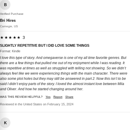
B
Verified Purchase
Bri Hires
Carnegie, US
★★★★★ 3
SLIGHTLY REPETITIVE BUT I DID LOVE SOME THINGS
Format: Kindle
I love this type of story. And omegaverse is one of my all time favorite genres. But
there are a few things that pulled me out of my enjoyment while I was reading. It
was repetitive at times as well as struggled with telling not showing. So we didn’t
always feel like we were experiencing things with the main character. There were
also some plot holes but they may still be answered in part 2. Now this isn’t to be
said I didn’t enjoy parts of the story. I loved the almost instant love between Mila
and Oliver. And how he started changing around her.
WAS THIS REVIEW HELPFUL?
Yes
Report
Share
Reviewed in the United States on February 15, 2024
K