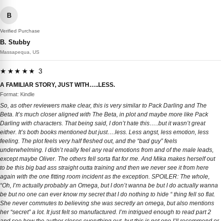
B
Verified Purchase
B. Stubby
Massapequa, US
★★★★★ 3
A FAMILIAR STORY, JUST WITH…..LESS.
Format: Kindle
So, as other reviewers make clear, this is very similar to Pack Darling and The
Beta. It’s much closer aligned with The Beta, in plot and maybe more like Pack
Darling with characters. That being said, I don’t hate this…..but it wasn’t great
either. It’s both books mentioned but just….less. Less angst, less emotion, less
feeling. The plot feels very half fleshed out, and the “bad guy” feels
underwhelming. I didn’t really feel any real emotions from and of the male leads,
except maybe Oliver. The others fell sorta flat for me. And Mika makes herself out
to be this big bad ass straight outta training and then we never see it from here
again with the one fitting room incident as the exception. SPOILER: The whole,
“Oh, I’m actually probably an Omega, but I don’t wanna be but I do actually wanna
be but no one can ever know my secret that I do nothing to hide “ thing fell so flat.
She never commutes to believing she was secretly an omega, but also mentions
her “secret” a lot. It just felt so manufactured. I’m intrigued enough to read part 2