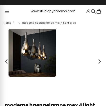
Skip to content
www.studiopygmalion.com
www.studiopygmalion.com
Home
moderne haengelampe mex 4 light glas
Previous
Next
moderne haengelampe mex 4 light