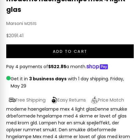
glas
Marsoni
M251S
Sale price
$2091.41
ADD TO CART
Pay 4 payments of
$522.85
a month.
Get it in
3 business days
with 1 day shipping.
Friday,
May 29
Free Shipping
Easy Returns
Price Match
moderne haengelampe mex 4 light glasDenne smukke
drbeformede hngelampe med 4 skrme er lavet af glas
med krom gld. Lampen har en smuk spejleffekt, der
oplyser rummet smukt. Den smukke drbeformede
hngelampe Mex med 4 skrme er lavet af glas med krom