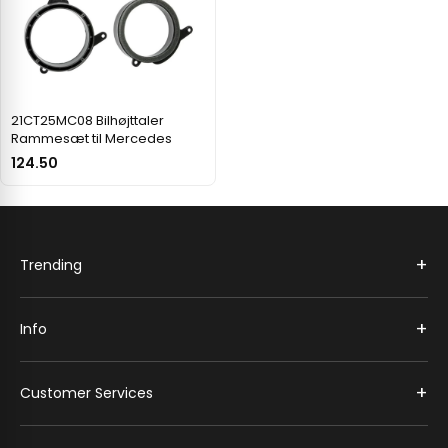
21CT25MC08 Bilhøjttaler
Rammesæt til Mercedes
124.50
+
Trending
+
Info
+
Customer Services