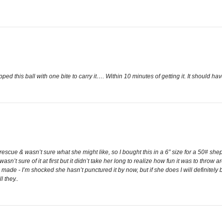
d this ball with one bite to carry it…. Within 10 minutes of getting it. It should ha
escue & wasn’t sure what she might like, so I bought this in a 6” size for a 50# she
 wasn’t sure of it at first but it didn’t take her long to realize how fun it was to throw
l made - I’m shocked she hasn’t punctured it by now, but if she does I will definitely
l they..