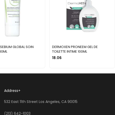
SEBIUM GLOBAL SOIN
DERMOXEN PRONEEM GEL DE
 30ML
TOILETTE INTIME 100ML
18.06
Address
+
532 East 11th Street Los Angeles, CA 90015
(213) 642-1003