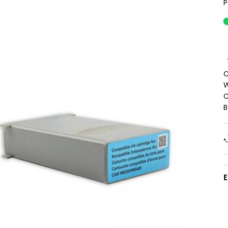
P
C
W
C
B