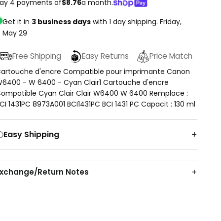
ay 4 payments of
$8.76
a month.
Get it in
3 business days
with 1 day shipping.
Friday,
May 29
Free Shipping
Easy Returns
Price Match
artouche d'encre Compatible pour imprimante Canon
6400 - W 6400 - Cyan Clair1 Cartouche d'encre
ompatible Cyan Clair Clair W6400 W 6400 Remplace :
CI 1431PC 8973A001 BCI1431PC BCI 1431 PC Capacit : 130 ml
Easy Shipping
Exchange/Return Notes