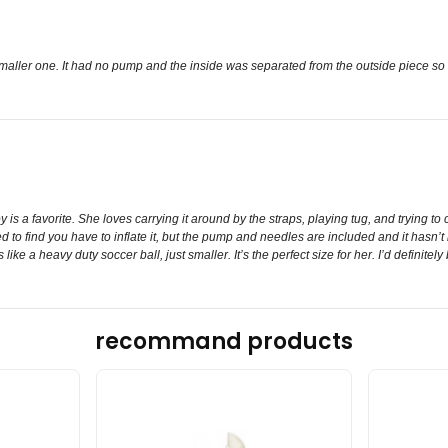
 smaller one. It had no pump and the inside was separated from the outside piece so
is a favorite. She loves carrying it around by the straps, playing tug, and trying to 
 to find you have to inflate it, but the pump and needles are included and it hasn’t lo
ike a heavy duty soccer ball, just smaller. It’s the perfect size for her. I’d definitely 
recommand products