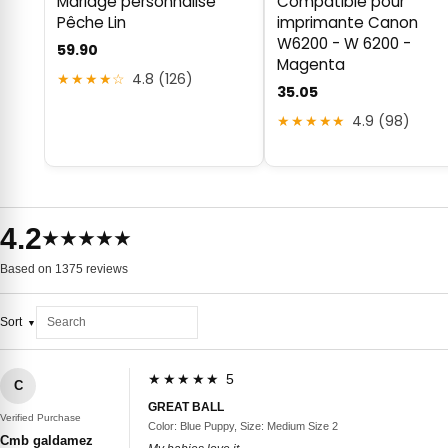
Mariage personnalisé
Compatible pour
Pêche Lin
imprimante Canon
W6200 - W 6200 -
59.90
Magenta
★★★★☆
4.8 (126)
35.05
★★★★★
4.9 (98)
4.2
★★★★★
Based on 1375 reviews
Sort
★★★★★ 5
C
GREAT BALL
Verified Purchase
Color: Blue Puppy, Size: Medium Size 2
Cmb galdamez