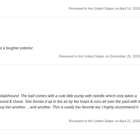
Reviewed in the United States on April 14, 2026
ve a tougher exterior
Reviewed in the United States on December 25, 2025
p/lab/hound. The ball comes with a cute little pump with needle which only takes a
 around & chase. She throws it up in the air by the loops & runs all over the yard with it
 buy her another….and another. This is easily her favorite toy. I highly recommend it
Reviewed in the United States on April 21, 2026