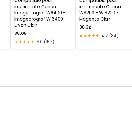
Compatible pour
Compatible pour
imprimante Canon
imprimante Canon
Imageprograf W6400 -
W8200 - W 8200 -
Imageprograf W 6400 -
Magenta Clair
Cyan Clair
36.32
35.05
★★★★★
4.7 (84)
★★★★★
5.0 (157)