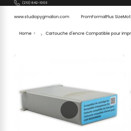
Skip to content
(213) 642-1003
www.studiopygmalion.com
www.studiopygmalion.com
Prom
Formal
Plus Size
Mot
Home
Cartouche d'encre Compatible pour imp