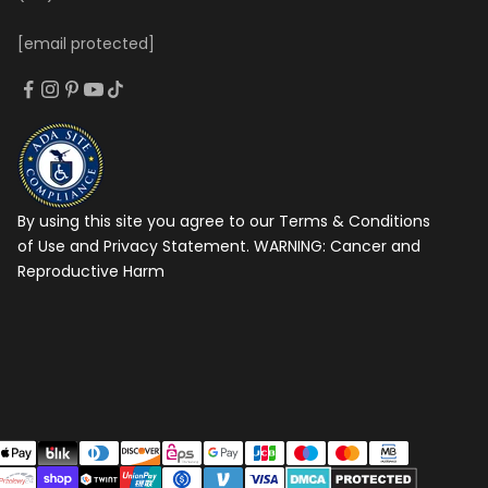
[email protected]
By using this site you agree to our Terms & Conditions
of Use and Privacy Statement. WARNING:
Cancer and
Reproductive Harm