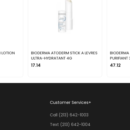
 LOTION
BIODERMA ATODERM STICK A LEVRES
BIODERMA 
ULTRA-HYDRATANT 4G
PURIFIANT
17.14
47.12
Customer Services
+
Call (213) 642-1003
Text (213) 642-1004