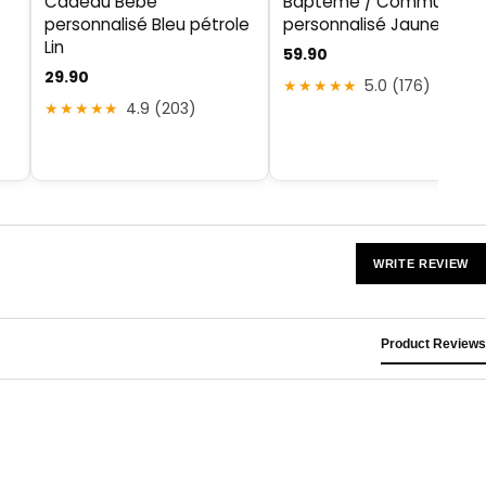
Cadeau Bébé
Baptême / Communion
personnalisé Bleu pétrole
personnalisé Jaune Lin
Lin
59.90
29.90
★★★★★
5.0 (176)
★★★★★
4.9 (203)
WRITE REVIEW
Product Reviews