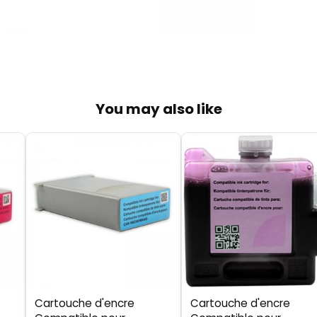
You may also like
Cartouche d'encre
Cartouche d'encre