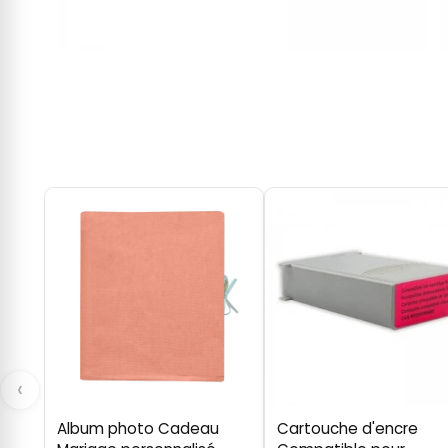
‹
Album photo Cadeau
Cartouche d'encre