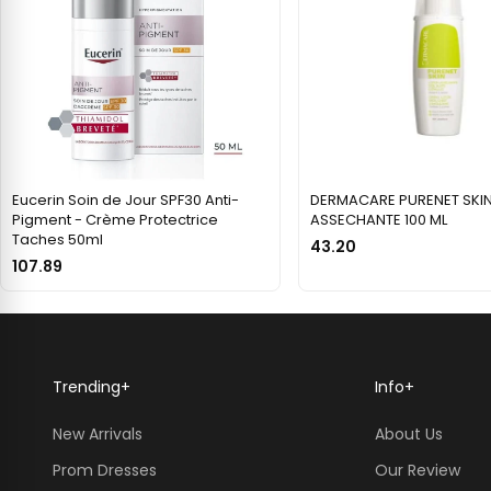
Eucerin Soin de Jour SPF30 Anti-
DERMACARE PURENET SKIN
Pigment - Crème Protectrice
ASSECHANTE 100 ML
Taches 50ml
43.20
107.89
Trending
+
Info
+
New Arrivals
About Us
Prom Dresses
Our Review