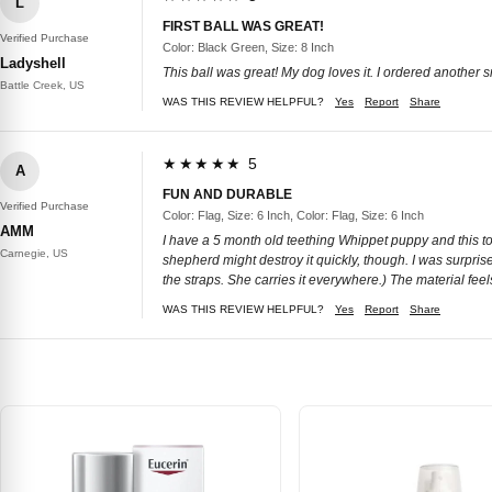
L
FIRST BALL WAS GREAT!
Verified Purchase
Color: Black Green, Size: 8 Inch
Ladyshell
This ball was great! My dog loves it. I ordered another
Battle Creek, US
WAS THIS REVIEW HELPFUL?
Yes
Report
Share
★★★★★ 5
A
FUN AND DURABLE
Verified Purchase
Color: Flag, Size: 6 Inch, Color: Flag, Size: 6 Inch
AMM
I have a 5 month old teething Whippet puppy and this toy 
Carnegie, US
shepherd might destroy it quickly, though. I was surprised
the straps. She carries it everywhere.) The material feels l
WAS THIS REVIEW HELPFUL?
Yes
Report
Share