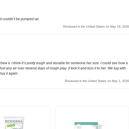
 it couldn’t be pumped up.
Reviewed in the United States on May 18, 2026
chew it. I think it’s pretty tough and durable for someone her size. I could see how a
st any air over several days of rough play. (I kick it and toss it to her. We tug with
buy it again.
Reviewed in the United States on May 1, 2026