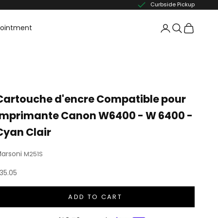
Curbside Pickup
pointment
Cartouche d'encre Compatible pour
imprimante Canon W6400 - W 6400 -
Cyan Clair
arsoni
M251S
ale price
35.05
ADD TO CART