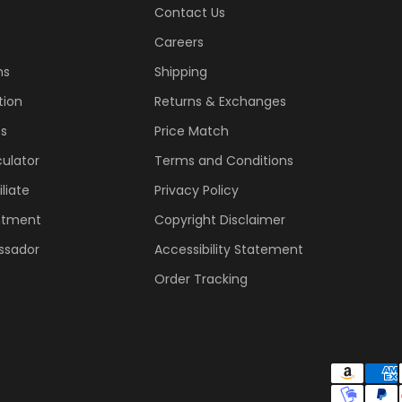
Contact Us
Careers
ns
Shipping
tion
Returns & Exchanges
ss
Price Match
ulator
Terms and Conditions
liate
Privacy Policy
ntment
Copyright Disclaimer
ssador
Accessibility Statement
Order Tracking