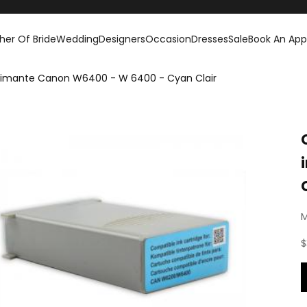
her Of Bride
Wedding
Designers
Occasion
Dresses
Sale
Book An Ap
rimante Canon W6400 - W 6400 - Cyan Clair
M
S
$