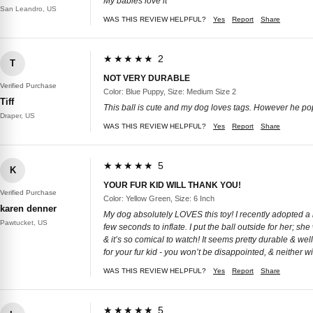
My babies love it
San Leandro, US
WAS THIS REVIEW HELPFUL?
Yes
Report
Share
★★★★★ 2
T
NOT VERY DURABLE
Verified Purchase
Color: Blue Puppy, Size: Medium Size 2
Tiff
This ball is cute and my dog loves tags. However he poppe
Draper, US
WAS THIS REVIEW HELPFUL?
Yes
Report
Share
★★★★★ 5
K
YOUR FUR KID WILL THANK YOU!
Verified Purchase
Color: Yellow Green, Size: 6 Inch
karen denner
My dog absolutely LOVES this toy! I recently adopted a r
Pawtucket, US
few seconds to inflate. I put the ball outside for her; she
& it’s so comical to watch! It seems pretty durable & wel
for your fur kid - you won’t be disappointed, & neither wil
WAS THIS REVIEW HELPFUL?
Yes
Report
Share
★★★★★ 5