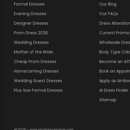
Formal Dresses
Our Blog
Evening Dresses
Our FAQs
Designer Dresses
Dress Alteratio
Prom Dress 2026
Current Promo
Wedding Dresses
Wholesale Dre
Mother of the Bride
Body Type Calc
Cheap Prom Dresses
Become an Affi
Homecoming Dresses
Book an Appoi
Wedding Guest Dresses
Apply as Amba
Plus Size Formal Dresses
AI Dress Finder
Sitemap
@2026 - www.studiopygmalion.com