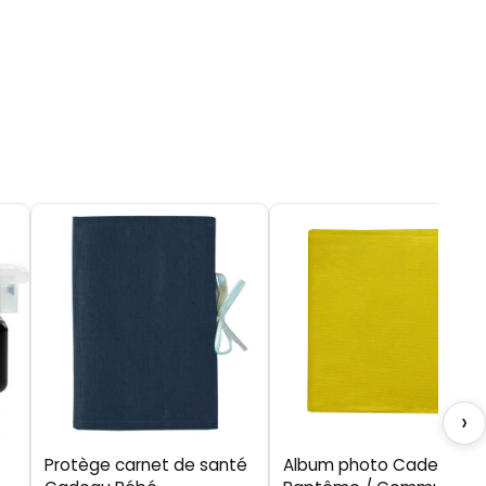
›
Protège carnet de santé
Album photo Cadeau