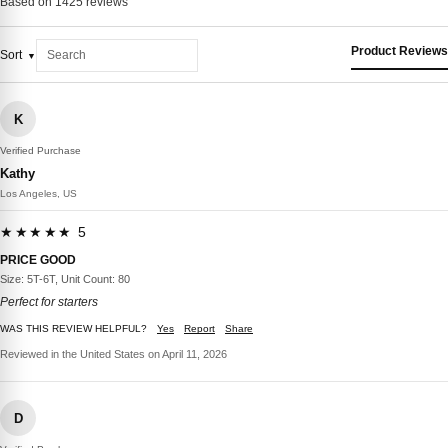
Based on 1425 reviews
Product Reviews
Sort
K
Verified Purchase
Kathy
Los Angeles, US
★★★★★ 5
PRICE GOOD
Size: 5T-6T, Unit Count: 80
Perfect for starters
WAS THIS REVIEW HELPFUL?
Yes
Report
Share
Reviewed in the United States on April 11, 2026
D