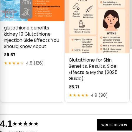
glutathione benefits
kidney 10 Glutathione
Injection Side Effects You
Should Know About
29.67
Glutathione for Skin:
★★★★☆
4.8 (126)
Benefits, Results, Side
Effects & Myths (2025
Guide)
25.71
★★★★★
4.9 (98)
4.1
★★★★★
WRITE REVIEW