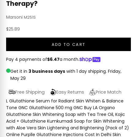
Therapy?
Marsoni
M251S
Sale price
$25.89
ADD TO CART
Pay 4 payments of
$6.47
a month.
Get it in
3 business days
with 1 day shipping.
Friday,
May 29
Free Shipping
Easy Returns
Price Match
L Glutathione Serum for Radiant Skin Whiten & Balance
Tone GNC Glutathione 500 mg GNC Buy LA Organo
Glutathione Skin Whitening Soap with Tea Tree Oil, Kojic
Acid + Glutathione Kumkumadi Soap for Skin Whitening
with Aloe Vera Skin Lightening and Brightening (Pack of 2)
Online Purplle Glutathione Injections Cost In Delhi Skin