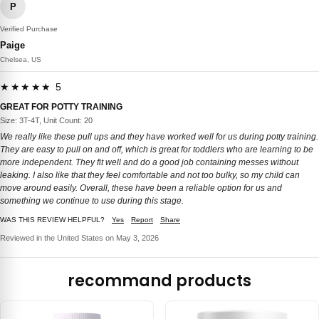
P
Verified Purchase
Paige
Chelsea, US
★★★★★ 5
GREAT FOR POTTY TRAINING
Size: 3T-4T, Unit Count: 20
We really like these pull ups and they have worked well for us during potty training.
They are easy to pull on and off, which is great for toddlers who are learning to be
more independent. They fit well and do a good job containing messes without
leaking. I also like that they feel comfortable and not too bulky, so my child can
move around easily. Overall, these have been a reliable option for us and
something we continue to use during this stage.
WAS THIS REVIEW HELPFUL?
Yes
Report
Share
Reviewed in the United States on May 3, 2026
recommand products