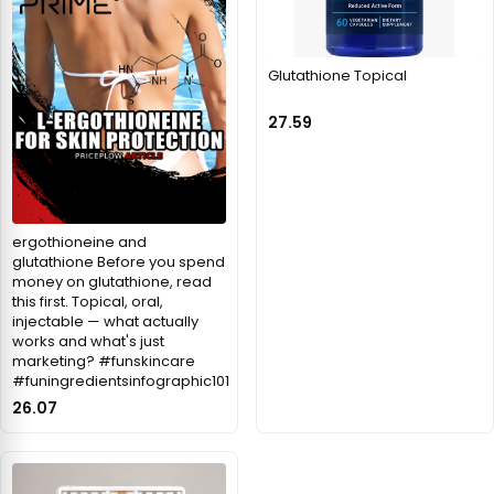
Glutathione Topical
27.59
ergothioneine and
glutathione Before you spend
money on glutathione, read
this first. Topical, oral,
injectable — what actually
works and what's just
marketing? #funskincare
#funingredientsinfographic101
26.07