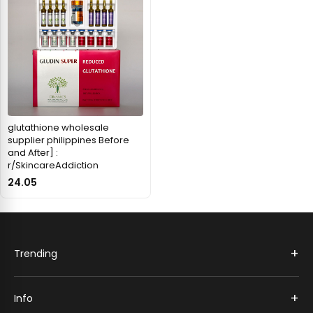
glutathione wholesale
supplier philippines Before
and After] :
r/SkincareAddiction
24.05
+
Trending
+
Info