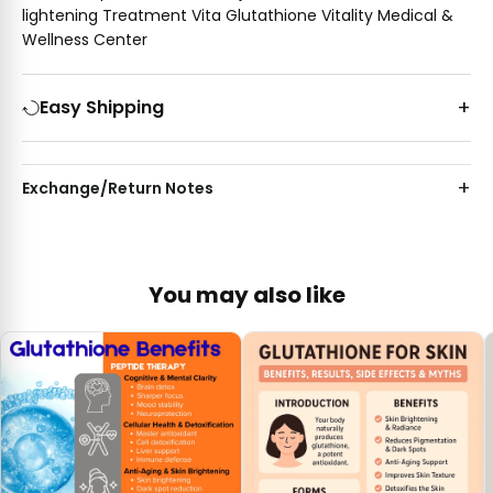
lightening Treatment Vita Glutathione Vitality Medical &
Wellness Center
Easy Shipping
Exchange/Return Notes
You may also like