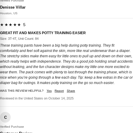
Verified Purchase
Denisse Villar
Houston, US
★★★★★ 5
GREAT FIT AND MAKES POTTY TRAINING EASIER
Size: 3T-4T, Unit Count: 84
These training pants have been a big help during potty training. They fit
comfortably and feel soft against the skin, more like real underwear than a diaper.
The stretchy sides make them easy for little ones to pull up and down on their own,
which really helps with independence. They do a good job holding small accidents
without leaking, and the fun character designs make my little one more excited to
wear them. The pack comes with plenty to last through the training phase, which is
nice when you’re going through a few each day. Tip: keep a few extras in the car or
diaper bag for outings. It makes potty training on the go so much easier.
WAS THIS REVIEW HELPFUL?
Yes
Report
Share
Reviewed in the United States on October 14, 2025
C
Verified Purchase