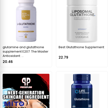
glutamine and glutathione
Best Glutathione Supplement
supplement E207: The Master
Antioxidant: …
22.79
20.46