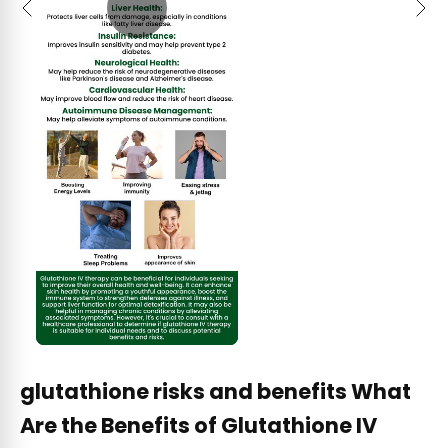
Previous
Next
glutathione risks and benefits What
Are the Benefits of Glutathione IV