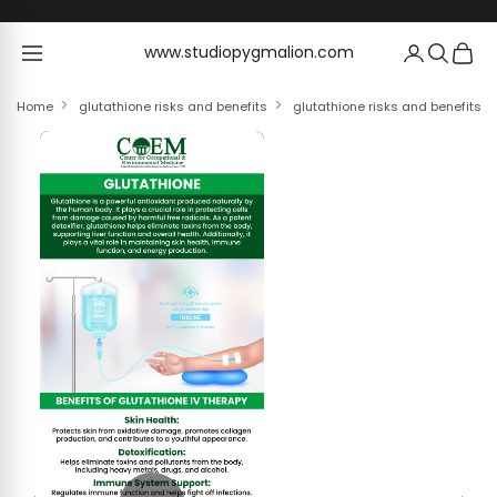
Skip to content
www.studiopygmalion.com
www.studiopygmalion.com
Home
glutathione risks and benefits
glutathione risks and benefits W