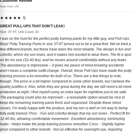
Customer Review
New York, US
★★★★★ 5
GREAT PULL-UPS THAT DON'T LEAK!
Size: 3T-4T, Unit Count: 20
I was on the hunt for the perfect potty training pants for my little guy, and Pull-Ups
Boys' Potty Training Pants in size 3T-4T turned out to be a great find. We’ve tried a
few different brands, but these have been the most reliable. The design is fun and
colorful, which my son loves, and it makes him excited to wear them. The fit is spot
on for his size (32-40 lbs), and he moves around comfortably without any leaks.
The absorbency is impressive – it gives me peace of mind knowing accidents
won’t mean a complete outfit change. Overall, these Pull-Ups have made the potty
training process a lot smoother for both of us. There are a few things to note,
though. The price is a bit higher compared to some other brands, but I believe the
quality justifies it. Also, while they are great during the day, we still need a bit more
protection at night. I find myself using an extra layer for nighttime just to be safe.
The packaging could also be improved – a resealable option would be nice to
keep the remaining training pants fresh and organized. Despite these minor
issues, I’m really happy with the product, and my son is well on his way to being
fully potty trained. Pros: - Fun and colorful design that my son loves - Perfect fit for
32-40 lbs, allowing comfortable movement - Excellent absorbency, minimizing
leaks - Helps make the potty training process smoother Cons: - Slightly higher
price compared to other brands - Not as effective for overnight use, requiring