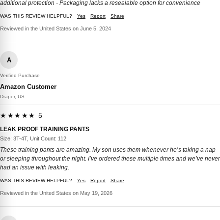
additional protection - Packaging lacks a resealable option for convenience
WAS THIS REVIEW HELPFUL?
Yes
Report
Share
Reviewed in the United States on June 5, 2024
A
Verified Purchase
Amazon Customer
Draper, US
★★★★★ 5
LEAK PROOF TRAINING PANTS
Size: 3T-4T, Unit Count: 112
These training pants are amazing. My son uses them whenever he’s taking a nap
or sleeping throughout the night. I’ve ordered these multiple times and we’ve never
had an issue with leaking.
WAS THIS REVIEW HELPFUL?
Yes
Report
Share
Reviewed in the United States on May 19, 2026