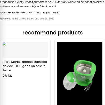
Elephant is exactly what it purports to be. A cute story where an elephant practices
politeness and manners. My toddler loves it!
WAS THIS REVIEW HELPFUL?
Yes
Report
Share
Reviewed in the United States on June 16, 2020
recommand products
Philip Morris' heated tobacco
device IQOS goes on sale in
Texas
28.56