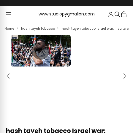
Skip to content
www.studiopygmalion.com
www.studiopygmalion.com
Home
hash tayeh tobacco
hash tayeh tobacco Israel war: Insults an
Previous
Next
hash tayeh tobacco Israel war: