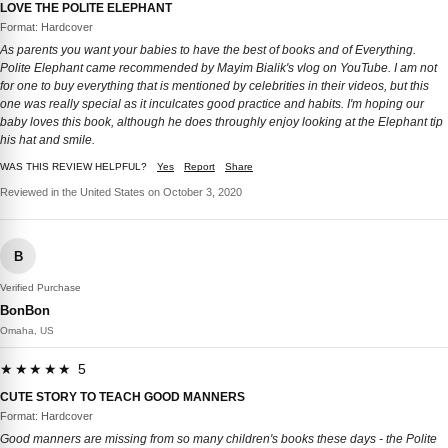
LOVE THE POLITE ELEPHANT
Format: Hardcover
As parents you want your babies to have the best of books and of Everything.
Polite Elephant came recommended by Mayim Bialik's vlog on YouTube. I am not
for one to buy everything that is mentioned by celebrities in their videos, but this
one was really special as it inculcates good practice and habits. I'm hoping our
baby loves this book, although he does throughly enjoy looking at the Elephant tip
his hat and smile.
WAS THIS REVIEW HELPFUL?
Yes
Report
Share
Reviewed in the United States on October 3, 2020
B
Verified Purchase
BonBon
Omaha, US
★★★★★ 5
CUTE STORY TO TEACH GOOD MANNERS
Format: Hardcover
Good manners are missing from so many children's books these days - the Polite