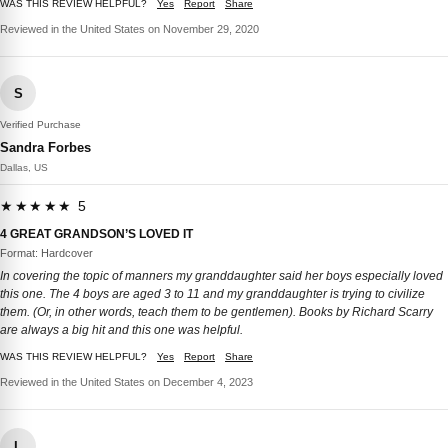
WAS THIS REVIEW HELPFUL?
Yes
Report
Share
Reviewed in the United States on November 29, 2020
S
Verified Purchase
Sandra Forbes
Dallas, US
★★★★★ 5
4 GREAT GRANDSON’S LOVED IT
Format: Hardcover
In covering the topic of manners my granddaughter said her boys especially loved
this one. The 4 boys are aged 3 to 11 and my granddaughter is trying to civilize
them. (Or, in other words, teach them to be gentlemen). Books by Richard Scarry
are always a big hit and this one was helpful.
WAS THIS REVIEW HELPFUL?
Yes
Report
Share
Reviewed in the United States on December 4, 2023
L