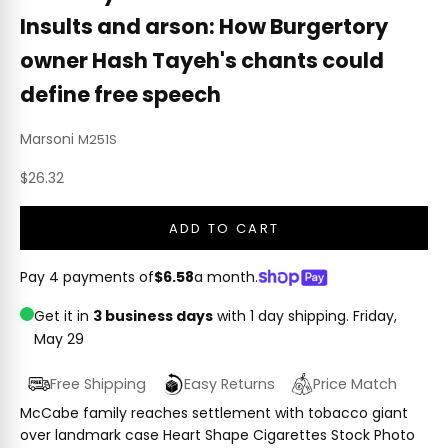
Insults and arson: How Burgertory
owner Hash Tayeh's chants could
define free speech
Marsoni
M251S
Sale price
$26.32
ADD TO CART
Pay 4 payments of
$6.58
a month.
Get it in
3 business days
with 1 day shipping.
Friday,
May 29
Free Shipping
Easy Returns
Price Match
McCabe family reaches settlement with tobacco giant
over landmark case Heart Shape Cigarettes Stock Photo