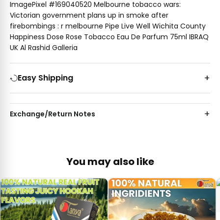
ImagePixel #169040520 Melbourne tobacco wars:
Victorian government plans up in smoke after
firebombings : r melbourne Pipe Live Well Wichita County
Happiness Dose Rose Tobacco Eau De Parfum 75ml IBRAQ
UK Al Rashid Galleria
Easy Shipping
Exchange/Return Notes
You may also like