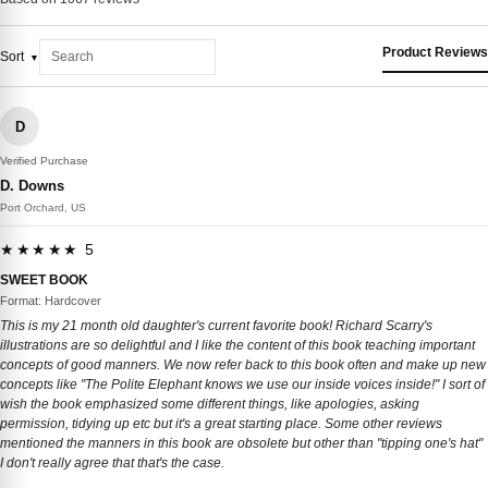
Product Reviews
Sort
D
Verified Purchase
D. Downs
Port Orchard, US
★★★★★ 5
SWEET BOOK
Format: Hardcover
This is my 21 month old daughter's current favorite book! Richard Scarry's
illustrations are so delightful and I like the content of this book teaching important
concepts of good manners. We now refer back to this book often and make up new
concepts like "The Polite Elephant knows we use our inside voices inside!" I sort of
wish the book emphasized some different things, like apologies, asking
permission, tidying up etc but it's a great starting place. Some other reviews
mentioned the manners in this book are obsolete but other than "tipping one's hat"
I don't really agree that that's the case.