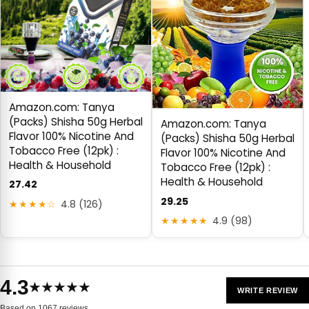
Amazon.com: Tanya
(Packs) Shisha 50g Herbal
Amazon.com: Tanya
Flavor 100% Nicotine And
(Packs) Shisha 50g Herbal
Tobacco Free (12pk) :
Flavor 100% Nicotine And
Health & Household
Tobacco Free (12pk) :
Health & Household
27.42
29.25
★★★★☆
4.8 (126)
★★★★★
4.9 (98)
4.3
★★★★★
WRITE REVIEW
Based on 1067 reviews