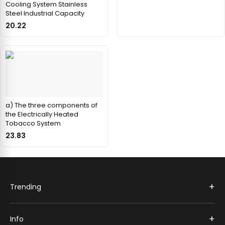
Cooling System Stainless
Steel Industrial Capacity
20.22
a) The three components of
the Electrically Heated
Tobacco System
23.83
+
Trending
+
Info