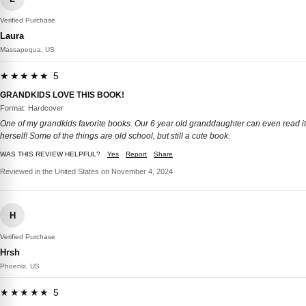
Verified Purchase
Laura
Massapequa, US
★★★★★ 5
GRANDKIDS LOVE THIS BOOK!
Format: Hardcover
One of my grandkids favorite books. Our 6 year old granddaughter can even read it
herself! Some of the things are old school, but still a cute book.
WAS THIS REVIEW HELPFUL?
Yes
Report
Share
Reviewed in the United States on November 4, 2024
H
Verified Purchase
Hrsh
Phoenix, US
★★★★★ 5