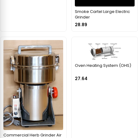
Smoke Cartel Large Electric
Grinder
28.89
Oven Heating System (OHS)
27.64
Commercial Herb Grinder Air